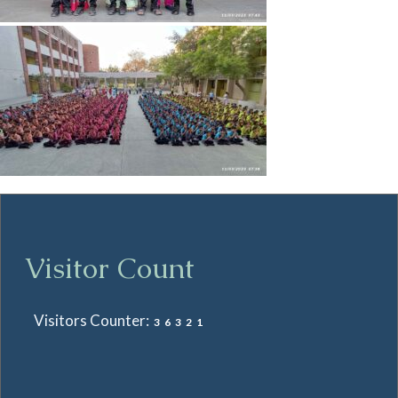
Visitor Count
Visitors Counter:
36321