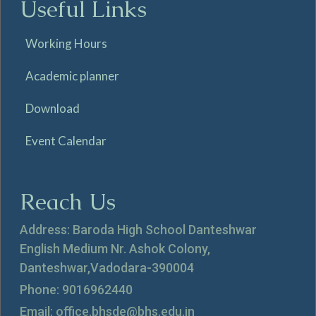
Useful Links
Working Hours
Academic planner
Download
Event Calendar
Reach Us
Address: Baroda High School Danteshwar
English Medium Nr. Ashok Colony,
Danteshwar,Vadodara-390004
Phone: 9016962440
Email: office.bhsde@bhs.edu.in