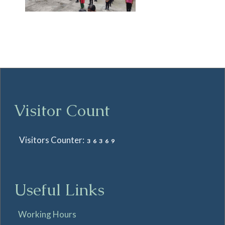
Visitor Count
Visitors Counter:
36369
Useful Links
Working Hours