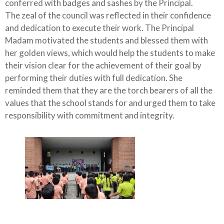
conferred with badges and sashes by the Principal.
The zeal of the council was reflected in their confidence
and dedication to execute their work. The Principal
Madam motivated the students and blessed them with
her golden views, which would help the students to make
their vision clear for the achievement of their goal by
performing their duties with full dedication. She
reminded them that they are the torch bearers of all the
values that the school stands for and urged them to take
responsibility with commitment and integrity.