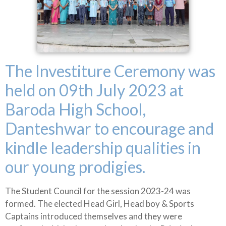
The Investiture Ceremony was
held on 09th July 2023 at
Baroda High School,
Danteshwar to encourage and
kindle leadership qualities in
our young prodigies.
The Student Council for the session 2023-24 was
formed. The elected Head Girl, Head boy & Sports
Captains introduced themselves and they were