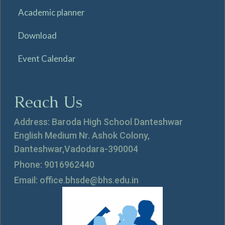
Academic planner
Download
Event Calendar
Reach Us
Address: Baroda High School Danteshwar
English Medium Nr. Ashok Colony,
Danteshwar,Vadodara-390004
Phone: 9016962440
Email: office.bhsde@bhs.edu.in