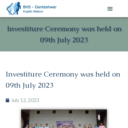
Investiture Ceremony was held on
09th July 2023
Investiture Ceremony was held on
09th July 2023
July 12, 2023