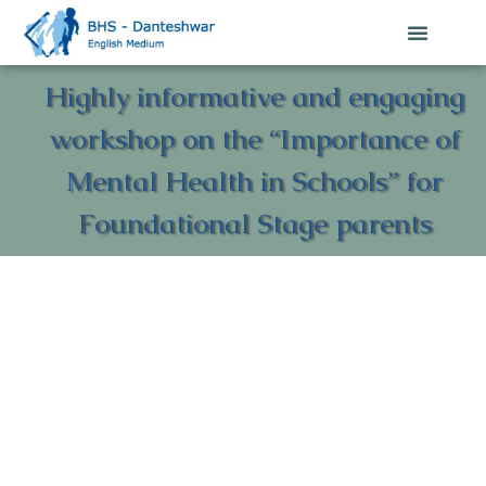
Highly informative and engaging
workshop on the “Importance of
Mental Health in Schools” for
Foundational Stage parents