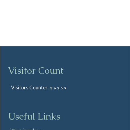
Visitor Count
Visitors Counter:
36259
Useful Links