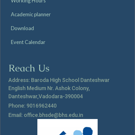
Working Hours
Academic planner
Download
Event Calendar
Reach Us
Address: Baroda High School Danteshwar
English Medium Nr. Ashok Colony,
Danteshwar,Vadodara-390004
Phone: 9016962440
Email: office.bhsde@bhs.edu.in