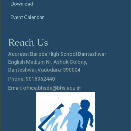
Download
Event Calendar
Reach Us
Address: Baroda High School Danteshwar
English Medium Nr. Ashok Colony,
Danteshwar,Vadodara-390004
Phone: 9016962440
Email: office.bhsde@bhs.edu.in