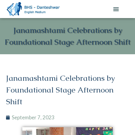
Janamashtami Celebrations by
Foundational Stage Afternoon Shift
Janamashtami Celebrations by
Foundational Stage Afternoon
Shift
September 7, 2023