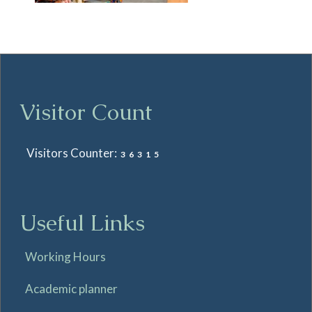
Visitor Count
Visitors Counter:
36315
Useful Links
Working Hours
Academic planner