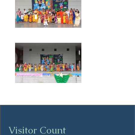
Visitor Count