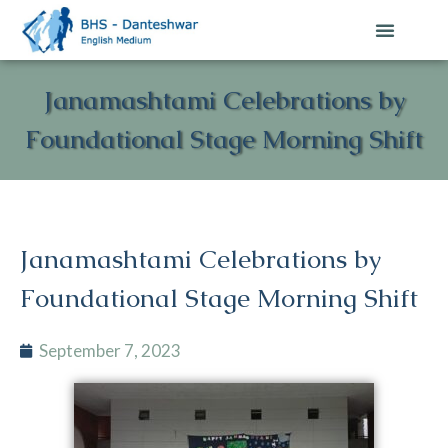
Janamashtami Celebrations by
Foundational Stage Morning Shift
Janamashtami Celebrations by
Foundational Stage Morning Shift
September 7, 2023