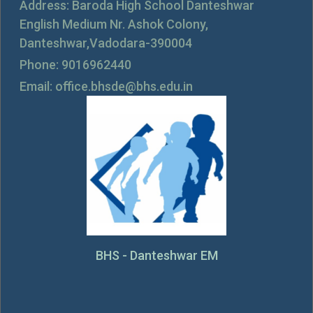
Address: Baroda High School Danteshwar
English Medium Nr. Ashok Colony,
Danteshwar,Vadodara-390004
Phone: 9016962440
Email: office.bhsde@bhs.edu.in
BHS - Danteshwar EM