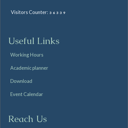
Visitors Counter:
36339
Useful Links
Working Hours
Academic planner
Download
Event Calendar
Reach Us