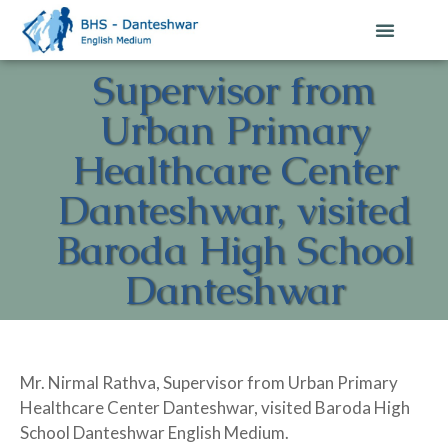
Supervisor from
Urban Primary
Healthcare Center
Danteshwar, visited
Baroda High School
Danteshwar
Mr. Nirmal Rathva, Supervisor from Urban Primary
Healthcare Center Danteshwar, visited Baroda High
School Danteshwar English Medium.