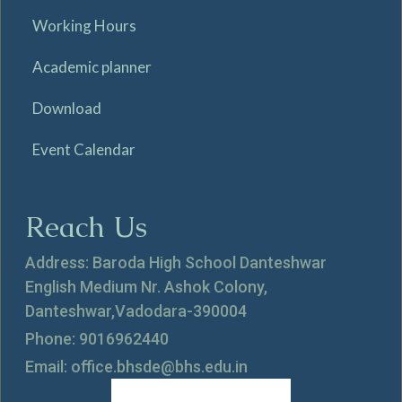
Working Hours
Academic planner
Download
Event Calendar
Reach Us
Address: Baroda High School Danteshwar
English Medium Nr. Ashok Colony,
Danteshwar,Vadodara-390004
Phone: 9016962440
Email: office.bhsde@bhs.edu.in