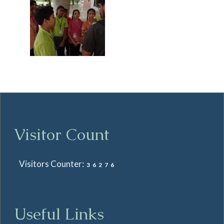
Visitor Count
Visitors Counter:
36276
Useful Links