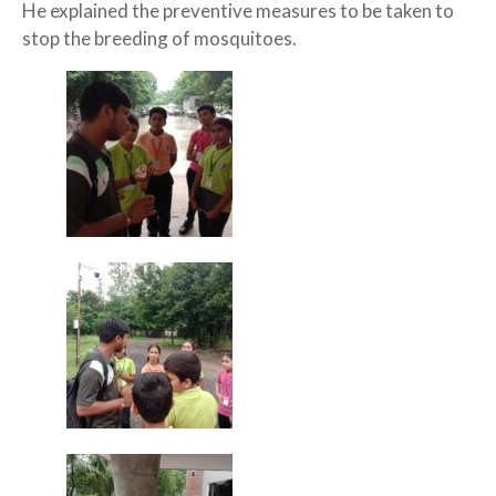
He explained the preventive measures to be taken to
stop the breeding of mosquitoes.