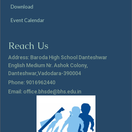
Download
Event Calendar
Reach Us
Address: Baroda High School Danteshwar
English Medium Nr. Ashok Colony,
Danteshwar,Vadodara-390004
Phone: 9016962440
Email: office.bhsde@bhs.edu.in