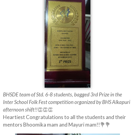
BHSDE team of Std. 6-8 students, bagged 3rd Prize in the
Inter School Folk Fest competition organized by BHS Alkapuri
afternoon shift!!
👏👏👏
Heartiest Congratulations to all the students and their
mentors Bhoomika mam and Mayuri mam!!💐💐