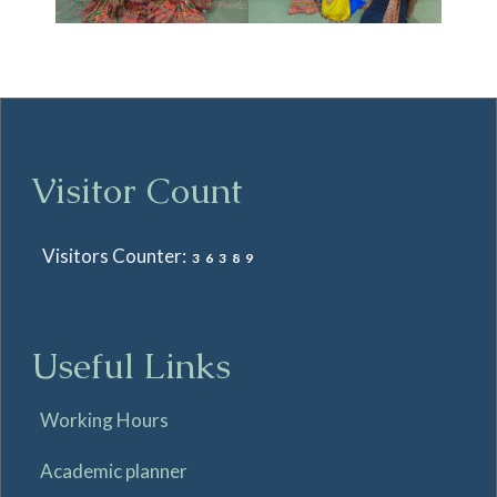
Visitor Count
Visitors Counter:
36389
Useful Links
Working Hours
Academic planner