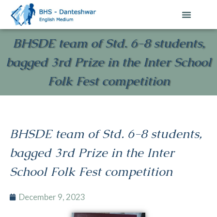
Contact Us
BHSDE team of Std. 6-8 students,
bagged 3rd Prize in the Inter School
Folk Fest competition
BHSDE team of Std. 6-8 students,
bagged 3rd Prize in the Inter
School Folk Fest competition
December 9, 2023