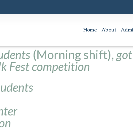
Home
About
Admi
udents
(Morning shift),
got
olk Fest competition
tudents
nter
ion