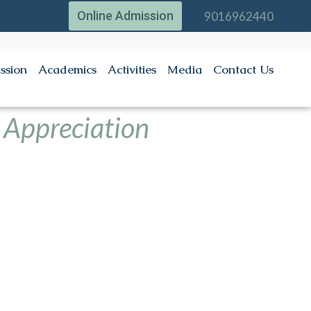
Online Admission
9016962440
ssion
Academics
Activities
Media
Contact Us
 Appreciation