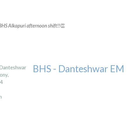
BHS Alkapuri afternoon shift!!
👏
BHS - Danteshwar EM
 Danteshwar
ony,
04
n