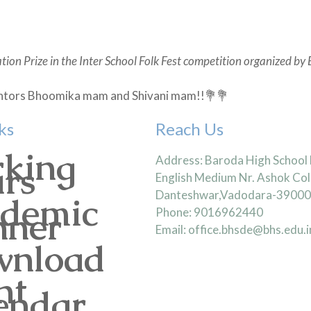
tion Prize in the Inter School Folk Fest competition organized by 
 mentors Bhoomika mam and Shivani mam!!💐💐
ks
Reach Us
king
Address: Baroda High School
rs
English Medium Nr. Ashok Col
Danteshwar,Vadodara-3900
demic
nner
Phone: 9016962440
Email: office.bhsde@bhs.edu.i
nload
nt
endar