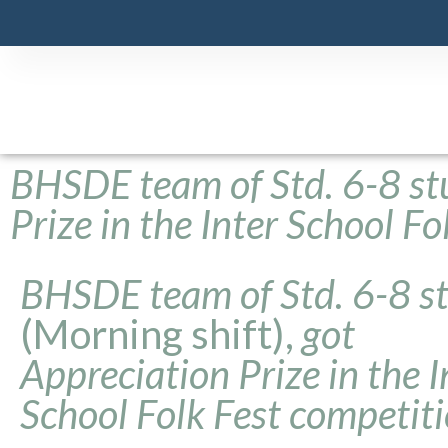
BHSDE team of Std. 6-8 st
Prize in the Inter School F
BHSDE team of Std. 6-8 s
(Morning shift),
got
Appreciation Prize in the I
School Folk Fest competit