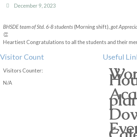
December 9, 2023
BHSDE team of Std. 6-8 students
(Morning shift),
got Apprecia
👏
Heartiest Congratulations to all the students and their
Visitor Count
Useful Lin
Wor
Visitors Counter:
Hou
N/A
Aca
pla
Dow
Eve
Cal