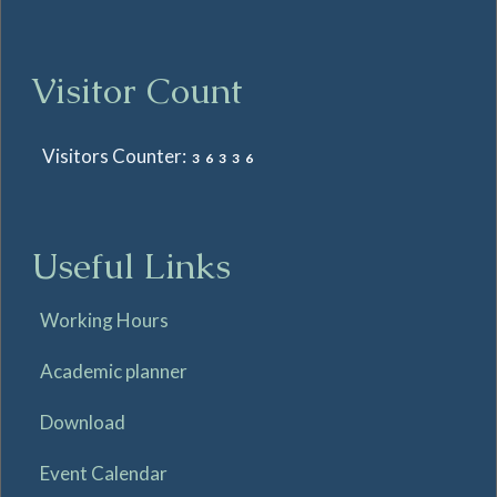
Visitor Count
Visitors Counter:
36336
Useful Links
Working Hours
Academic planner
Download
Event Calendar