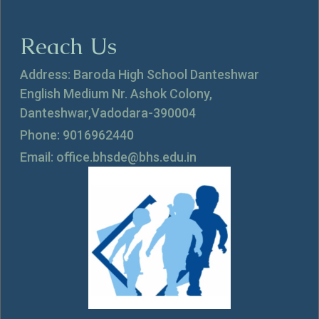
Reach Us
Address: Baroda High School Danteshwar
English Medium Nr. Ashok Colony,
Danteshwar,Vadodara-390004
Phone: 9016962440
Email: office.bhsde@bhs.edu.in