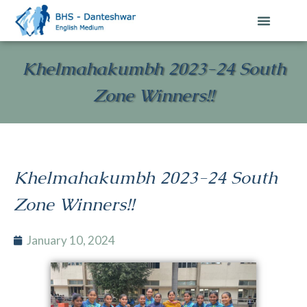
Khelmahakumbh 2023-24 South
Zone Winners!!
Khelmahakumbh 2023-24 South
Zone Winners!!
January 10, 2024