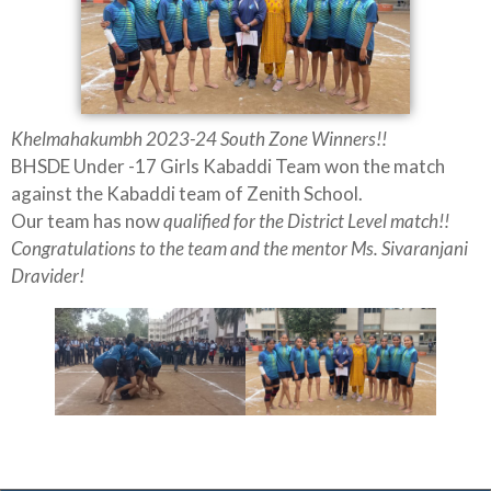
Khelmahakumbh 2023-24 South Zone Winners!!
BHSDE Under -17 Girls Kabaddi Team won the match
against the Kabaddi team of Zenith School.
Our team has now
qualified for the District Level match!!
Congratulations to the team and the mentor Ms. Sivaranjani
Dravider!