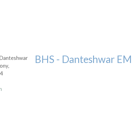
BHS - Danteshwar EM
 Danteshwar
ony,
04
n