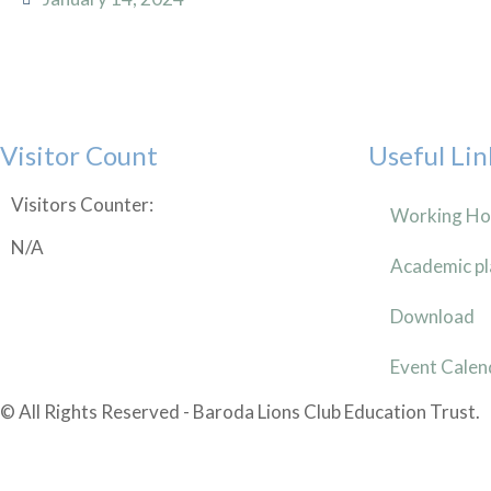
Visitor Count
Useful Lin
Visitors Counter:
Working Ho
N/A
Academic pl
Download
Event Calen
© All Rights Reserved - Baroda Lions Club Education Trust.