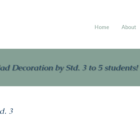
Home
About
ad Decoration by Std. 3 to 5 students!
d. 3