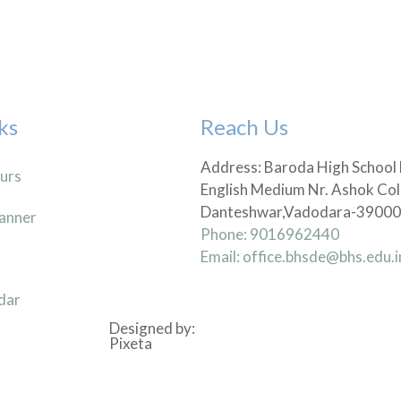
ks
Reach Us
Address: Baroda High School
urs
English Medium Nr. Ashok Col
Danteshwar,Vadodara-3900
anner
Phone: 9016962440
Email: office.bhsde@bhs.edu.i
dar
Designed by:
Pixeta