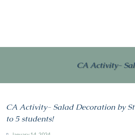
CA Activity- Sal
CA Activity- Salad Decoration by St
to 5 students!
January 14, 2024