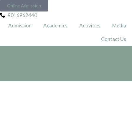
Online Admission
9016962440
Admission
Academics
Activities
Media
Contact Us