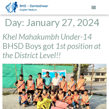
Day:
January 27, 2024
Khel Mahakumbh Under-14
BHSD Boys got
1st position at
the District Level!!