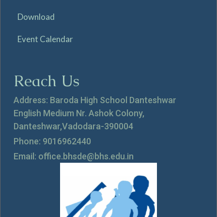
Download
Event Calendar
Reach Us
Address: Baroda High School Danteshwar
English Medium Nr. Ashok Colony,
Danteshwar,Vadodara-390004
Phone: 9016962440
Email: office.bhsde@bhs.edu.in