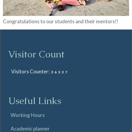
Congratulations to our students and their mentors!!
Visitor Count
Visitors Counter:
36337
Useful Links
Working Hours
Academic planner