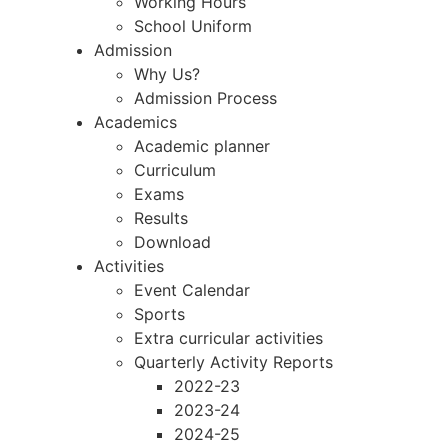
Working Hours
School Uniform
Admission
Why Us?
Admission Process
Academics
Academic planner
Curriculum
Exams
Results
Download
Activities
Event Calendar
Sports
Extra curricular activities
Quarterly Activity Reports
2022-23
2023-24
2024-25