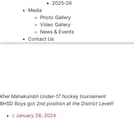
2025-26
Media
Photo Gallery
Video Gallery
News & Events
Contact Us
Khel Mahakumbh Under-17 hockey tournament
BHSD Boys got
2nd position at the District Level!!
January 28, 2024