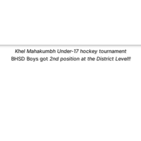
Khel Mahakumbh Under-17 hockey tournament
BHSD Boys got
2nd position at the District Level!!