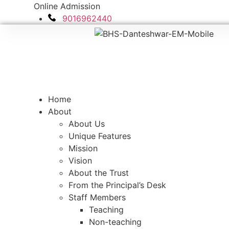
Skip
Online Admission
to
9016962440
content
Home
About
About Us
Unique Features
Mission
Vision
About the Trust
From the Principal’s Desk
Staff Members
Teaching
Non-teaching