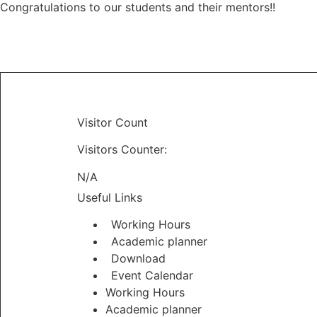
Congratulations to our students and their mentors!!
Visitor Count
Visitors Counter:
N/A
Useful Links
Working Hours
Academic planner
Download
Event Calendar
Working Hours
Academic planner