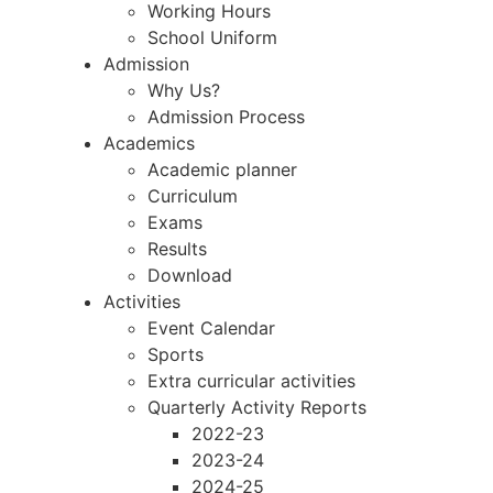
Working Hours
School Uniform
Admission
Why Us?
Admission Process
Academics
Academic planner
Curriculum
Exams
Results
Download
Activities
Event Calendar
Sports
Extra curricular activities
Quarterly Activity Reports
2022-23
2023-24
2024-25