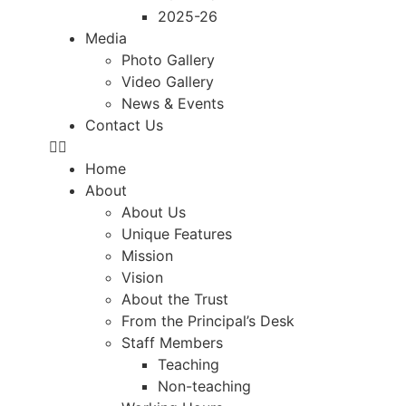
2025-26
Media
Photo Gallery
Video Gallery
News & Events
Contact Us
Home
About
About Us
Unique Features
Mission
Vision
About the Trust
From the Principal’s Desk
Staff Members
Teaching
Non-teaching