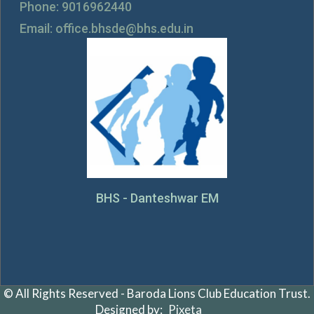
Phone: 9016962440
Email: office.bhsde@bhs.edu.in
BHS - Danteshwar EM
© All Rights Reserved - Baroda Lions Club Education Trust.
Designed by:
Pixeta