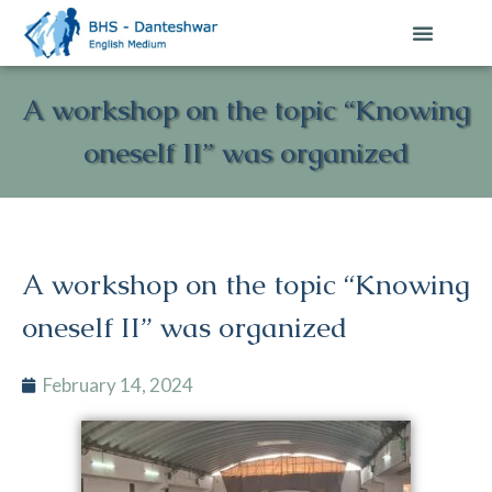
A workshop on the topic “Knowing
oneself II” was organized
A workshop on the topic “Knowing
oneself II” was organized
February 14, 2024