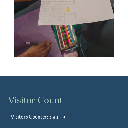
Visitor Count
Visitors Counter:
36249