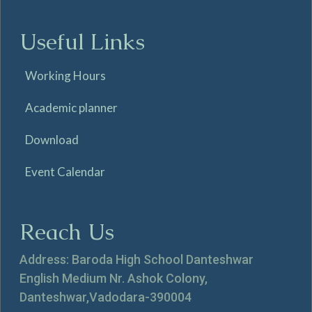
Useful Links
Working Hours
Academic planner
Download
Event Calendar
Reach Us
Address: Baroda High School Danteshwar
English Medium Nr. Ashok Colony,
Danteshwar,Vadodara-390004