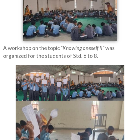
A workshop on the topic
“Knowing oneself II”
was
organized for the students of Std. 6 to 8.