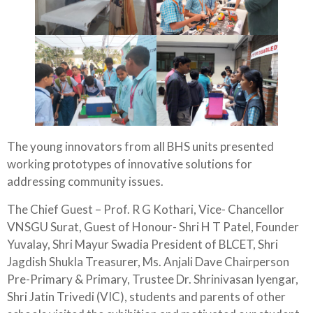
The young innovators from all BHS units presented
working prototypes of innovative solutions for
addressing community issues.
The Chief Guest – Prof. R G Kothari, Vice- Chancellor
VNSGU Surat, Guest of Honour- Shri H T Patel, Founder
Yuvalay, Shri Mayur Swadia President of BLCET, Shri
Jagdish Shukla Treasurer, Ms. Anjali Dave Chairperson
Pre-Primary & Primary, Trustee Dr. Shrinivasan Iyengar,
Shri Jatin Trivedi (VIC), students and parents of other