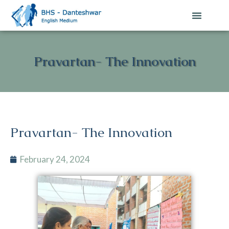
Contact Us
Pravartan- The Innovation
Pravartan- The Innovation
February 24, 2024