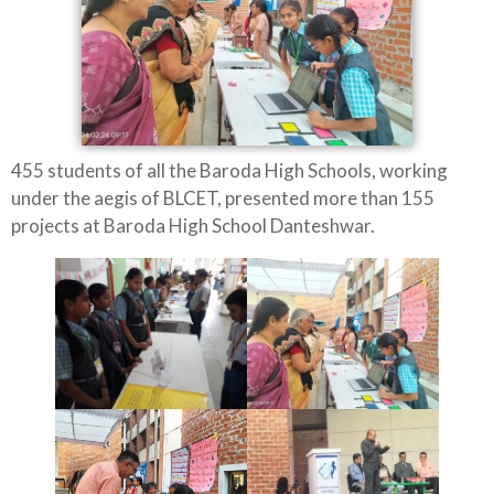
455 students of all the Baroda High Schools, working
under the aegis of BLCET, presented more than 155
projects at Baroda High School Danteshwar.