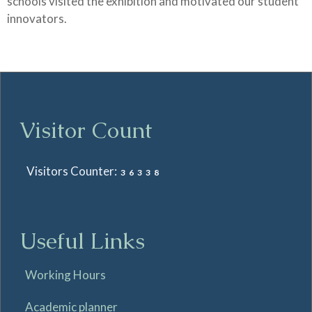
schools visited the exhibition and motivated our student
innovators.
Visitor Count
Visitors Counter:
36338
Useful Links
Working Hours
Academic planner