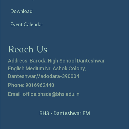
Download
Event Calendar
Reach Us
Address: Baroda High School Danteshwar
English Medium Nr. Ashok Colony,
Danteshwar,Vadodara-390004
Phone: 9016962440
Email: office.bhsde@bhs.edu.in
BHS - Danteshwar EM