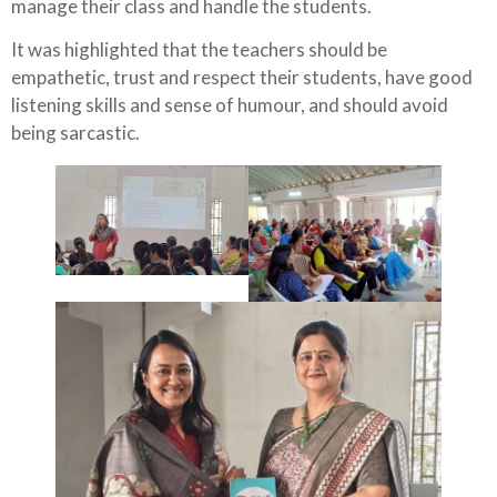
manage their class and handle the students.
It was highlighted that the teachers should be
empathetic, trust and respect their students, have good
listening skills and sense of humour, and should avoid
being sarcastic.