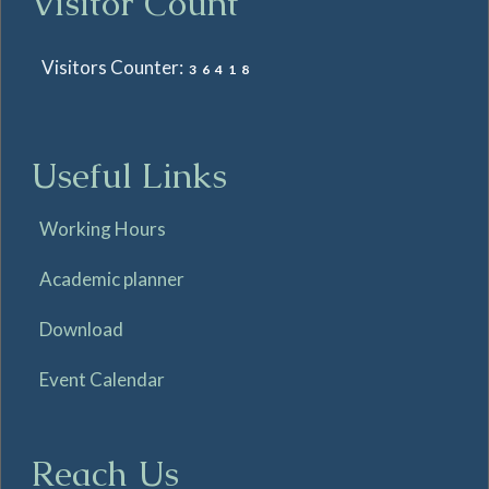
Visitor Count
Visitors Counter:
36418
Useful Links
Working Hours
Academic planner
Download
Event Calendar
Reach Us