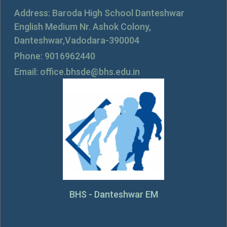
Address: Baroda High School Danteshwar
English Medium Nr. Ashok Colony,
Danteshwar,Vadodara-390004
Phone: 9016962440
Email: office.bhsde@bhs.edu.in
BHS - Danteshwar EM