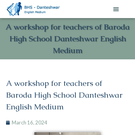
A workshop for teachers of Baroda
High School Danteshwar English
Medium
A workshop for teachers of
Baroda High School Danteshwar
English Medium
March 16, 2024