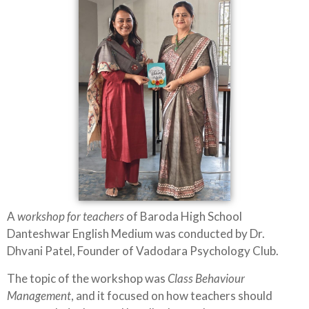
A
workshop for teachers
of Baroda High School
Danteshwar English Medium was conducted by Dr.
Dhvani Patel, Founder of Vadodara Psychology Club.
The topic of the workshop was
Class Behaviour
Management
, and it focused on how teachers should