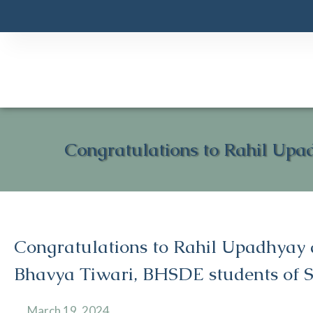
Congratulations to Rahil Upa
Congratulations to Rahil Upadhyay
Bhavya Tiwari, BHSDE students of S
March 19, 2024