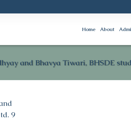
Home
About
Admi
dhyay and Bhavya Tiwari, BHSDE stude
 and
td. 9