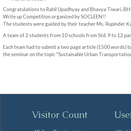
Congratulations to Rahil Upadhyay and Bhavya Tiwari, BHSD
Write up Competition organized by SOCLEEN!!
The students were guided by their teacher Ms. Rupinder K
A team of 2 students from 10 schools from Std. 9 to 12 part
Each team had to submit a two page article (1500 words) b
the seminar on the topic “Sustainable Urban Transportati
Visitor Count
Use