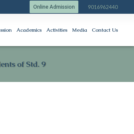
Online Admission
9016962440
ssion
Academics
Activities
Media
Contact Us
nts of Std. 9