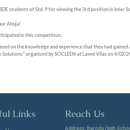
E students of Std. 9 for winning the 3rd position in Inter 
aur Ahuja!
icipated in this competition.
ased on the knowledge and experience that they had gained 
on Solutions” organized by SOCLEEN at Laxmi Vilas on 4/02/
ful Links
Reach Us
Address: Baroda High Scho