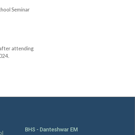
School Seminar
after attending
2024.
BHS - Danteshwar EM
ol