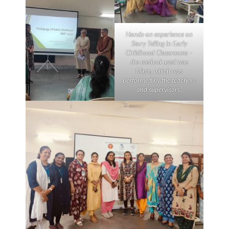
Hands-on experience on
Story Telling in Early
Childhood Classrooms –
the method used was
Mime
, which was
performed by the teachers
and supervisors.