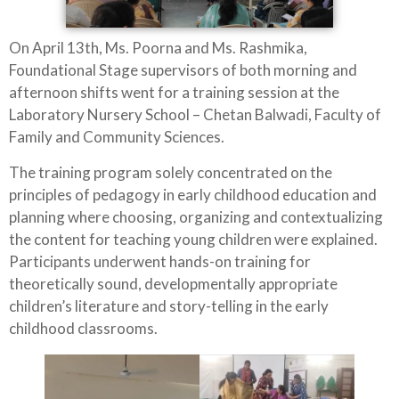
On April 13th, Ms. Poorna and Ms. Rashmika,
Foundational Stage supervisors of both morning and
afternoon shifts went for a training session at the
Laboratory Nursery School – Chetan Balwadi, Faculty of
Family and Community Sciences.
The training program solely concentrated on the
principles of pedagogy in early childhood education and
planning where choosing, organizing and contextualizing
the content for teaching young children were explained.
Participants underwent hands-on training for
theoretically sound, developmentally appropriate
children’s literature and story-telling in the early
childhood classrooms.