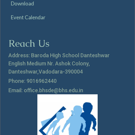
Download
Event Calendar
Reach Us
Address: Baroda High School Danteshwar
English Medium Nr. Ashok Colony,
Danteshwar,Vadodara-390004
Phone: 9016962440
Email: office.bhsde@bhs.edu.in