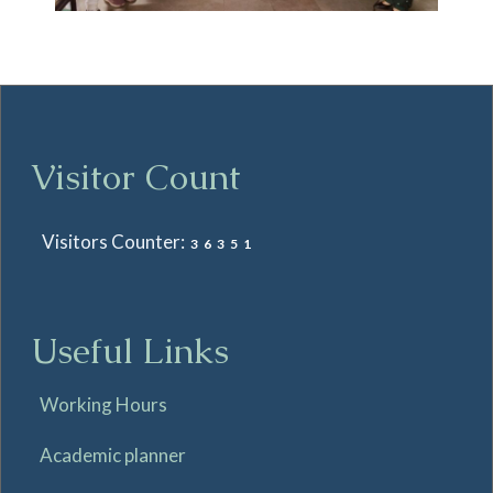
Visitor Count
Visitors Counter:
36351
Useful Links
Working Hours
Academic planner