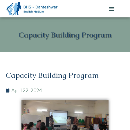
Capacity Building Program
Capacity Building Program
April 22, 2024