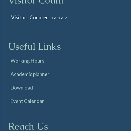
Visitor Count
Visitors Counter:
36367
Useful Links
Working Hours
Academic planner
Download
Event Calendar
Reach Us