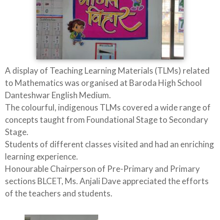
A display of Teaching Learning Materials (TLMs) related
to Mathematics was organised at Baroda High School
Danteshwar English Medium.
The colourful, indigenous TLMs covered a wide range of
concepts taught from Foundational Stage to Secondary
Stage.
Students of different classes visited and had an enriching
learning experience.
Honourable Chairperson of Pre-Primary and Primary
sections BLCET, Ms. Anjali Dave appreciated the efforts
of the teachers and students.