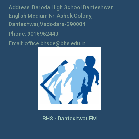
Address: Baroda High School Danteshwar
English Medium Nr. Ashok Colony,
Danteshwar,Vadodara-390004
Phone: 9016962440
Email: office.bhsde@bhs.edu.in
BHS - Danteshwar EM