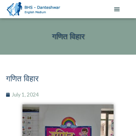
गणित विहार
गणित विहार
July 1, 2024