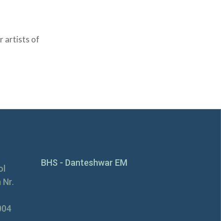
 artists of
BHS - Danteshwar EM
ol
 Nr.
004