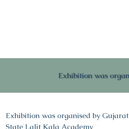
Exhibition was organ
Exhibition was organised by Gujarat
State Lalit Kala Academy