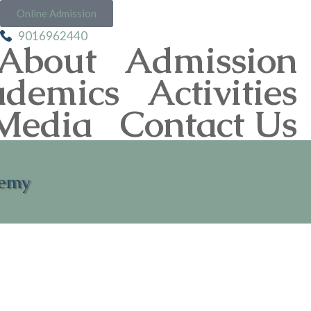
Online Admission
9016962440
About
Admission
ademics
Activities
Media
Contact Us
demy