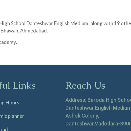
 High School Danteshwar English Medium, along with 19 other
la Bhawan, Ahmedabad.
 Academy
.
ful Links
Reach Us
Address: Baroda High Scho
ng Hours
Danteshwar English Medium
Ashok Colony,
mic planner
Danteshwar,Vadodara-390
oad