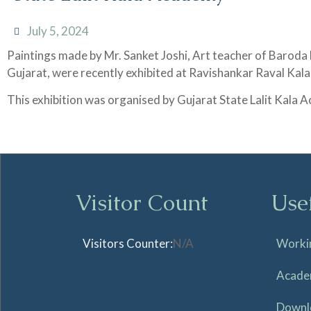
July 5, 2024
Paintings made by Mr. Sanket Joshi, Art teacher of Baroda
Gujarat, were recently exhibited at Ravishankar Raval Ka
This exhibition was organised by Gujarat State Lalit Kala
Visitor Count
Use
Visitors Counter:
N/A
Worki
Acade
Downl