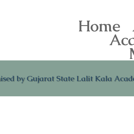
Home
Ac
ised by Gujarat State Lalit Kala Aca