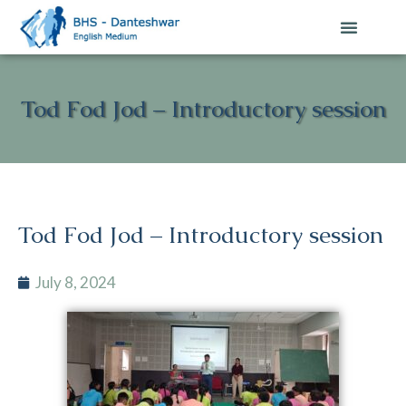
Tod Fod Jod – Introductory session
Tod Fod Jod – Introductory session
July 8, 2024