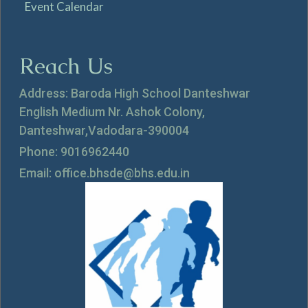
Event Calendar
Reach Us
Address: Baroda High School Danteshwar
English Medium Nr. Ashok Colony,
Danteshwar,Vadodara-390004
Phone: 9016962440
Email: office.bhsde@bhs.edu.in