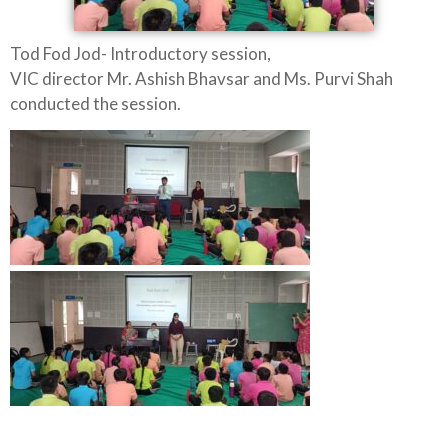
Tod Fod Jod- Introductory session,
VIC director Mr. Ashish Bhavsar and Ms. Purvi Shah
conducted the session.