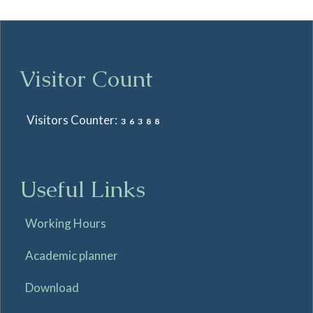
Visitor Count
Visitors Counter:
36388
Useful Links
Working Hours
Academic planner
Download