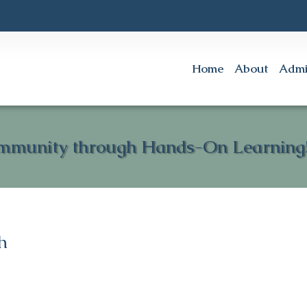
Home
About
Admi
mmunity through Hands-On Learning!
h