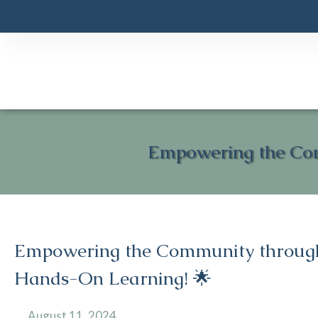
Empowering the Co
Empowering the Community throug
Hands-On Learning! 🌟
August 11, 2024