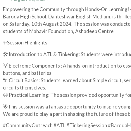
Empowering the Community through Hands-On Learning! 
Baroda High School, Danteshwar English Medium, is thrilled
on Saturday, 10th August 2024. The session was conducted
students of Mahavir Foundation, Ashadeep Centre.
✨Session Highlights:
🛠 Introduction to ATL & Tinkering: Students were introduced
💡 Electronic Components : A hands-on introduction to ess
buttons, and batteries.
🔌 Circuit Basics: Students learned about Simple circuit, ser
circuits themselves.
🤩 Practical Learning: The session provided opportunity for
🌟This session was a fantastic opportunity to inspire youn
We are proud to play a part in shaping the future of these 
#CommunityOutreach #ATL #TinkeringSession #BarodaHi