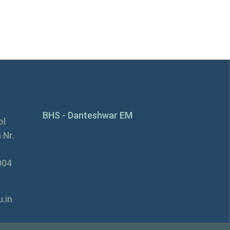
BHS - Danteshwar EM
ol
 Nr.
004
.in