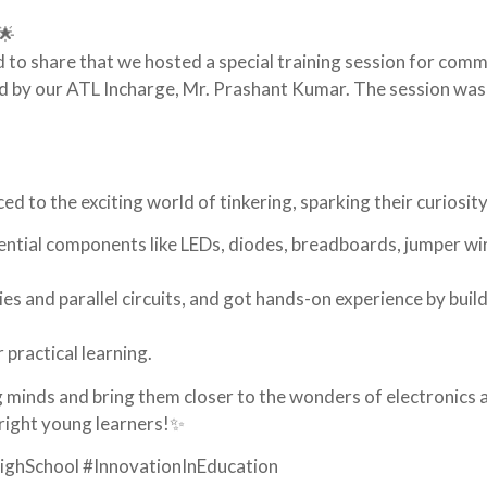
🌟
 to share that we hosted a special training session for com
 by our ATL Incharge, Mr. Prashant Kumar. The session was
 to the exciting world of tinkering, sparking their curiosity
ential components like LEDs, diodes, breadboards, jumper wi
ies and parallel circuits, and got hands-on experience by buil
 practical learning.
g minds and bring them closer to the wonders of electronics 
bright young learners!✨
ghSchool #InnovationInEducation