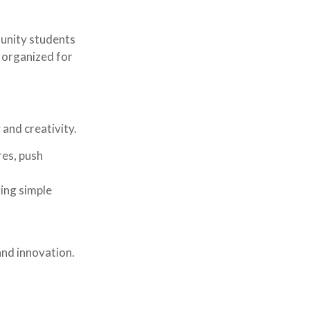
munity students
 organized for
 and creativity.
res, push
ding simple
and innovation.