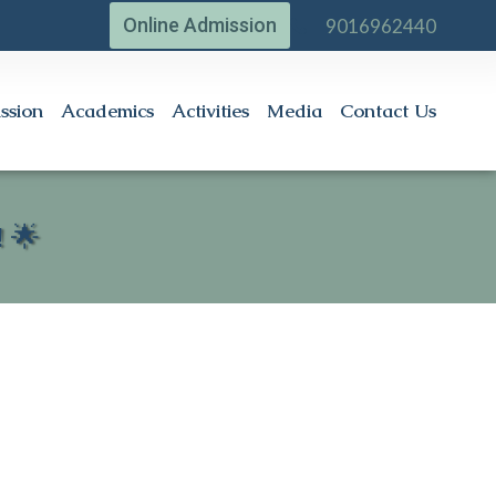
Online Admission
9016962440
ssion
Academics
Activities
Media
Contact Us
 🌟