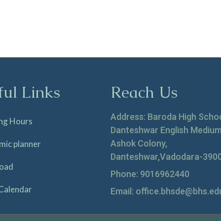
ful Links
Reach Us
Address: Baroda High Scho
ng Hours
Danteshwar English Medium
Ashok Colony,
mic planner
Danteshwar,Vadodara-390
oad
Phone: 9016962440
Calendar
Email: office.bhsde@bhs.edu