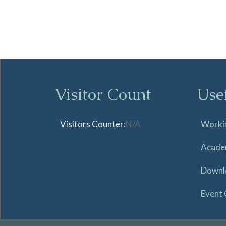
Visitor Count
Use
Visitors Counter:
N/A
Worki
Acade
Downl
Event 