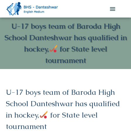
U-17 boys team of Baroda High
School Danteshwar has qualified in
hockey,
for State level
tournament
U-17 boys team of Baroda High
School Danteshwar has qualified
in hockey,
for State level
tournament