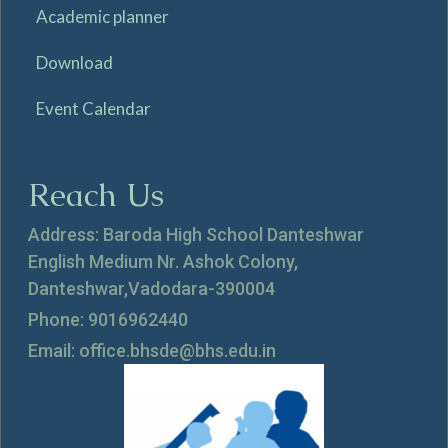
Academic planner
Download
Event Calendar
Reach Us
Address: Baroda High School Danteshwar
English Medium Nr. Ashok Colony,
Danteshwar,Vadodara-390004
Phone: 9016962440
Email: office.bhsde@bhs.edu.in