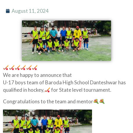
August 11, 2024
We are happy to announce that
U-17 boys team of Baroda High School Danteshwar has
qualified in hockey,
for State level tournament.
Congratulations to the team and mentor