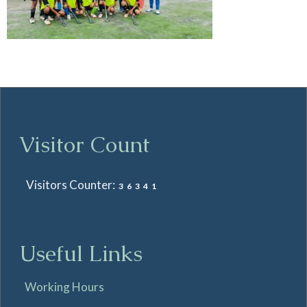
Visitor Count
Visitors Counter:
36341
Useful Links
Working Hours