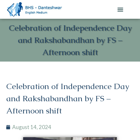
Celebration of Independence Day
and Rakshabandhan by FS –
Afternoon shift
Celebration of Independence Day
and Rakshabandhan by FS –
Afternoon shift
August 14, 2024