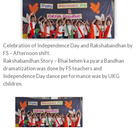
Celebration of Independence Day and Rakshabandhan by
FS – Afternoon shift.
Rakshabandhan Story – Bhai behen ka pyara Bandhan
dramatization was done by FS teachers and
Independence Day dance performance was by UKG
children.