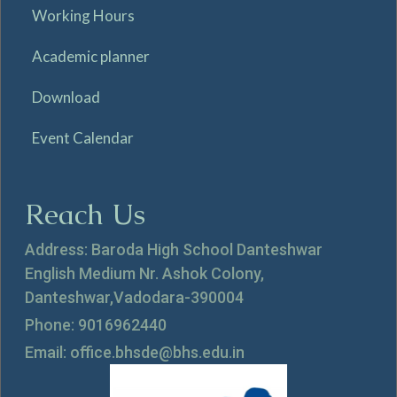
Working Hours
Academic planner
Download
Event Calendar
Reach Us
Address: Baroda High School Danteshwar
English Medium Nr. Ashok Colony,
Danteshwar,Vadodara-390004
Phone: 9016962440
Email: office.bhsde@bhs.edu.in