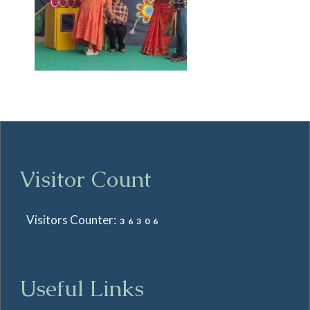
Visitor Count
Visitors Counter:
36306
Useful Links