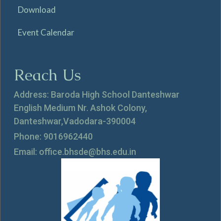
Download
Event Calendar
Reach Us
Address: Baroda High School Danteshwar
English Medium Nr. Ashok Colony,
Danteshwar,Vadodara-390004
Phone: 9016962440
Email: office.bhsde@bhs.edu.in