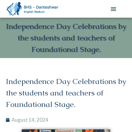
Independence Day Celebrations by
the students and teachers of
Foundational Stage.
Independence Day Celebrations by
the students and teachers of
Foundational Stage.
August 14, 2024