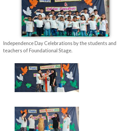
Independence Day Celebrations by the students and
teachers of Foundational Stage.