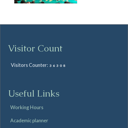
Visitor Count
Visitors Counter:
36308
Useful Links
Working Hours
Academic planner