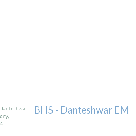
BHS - Danteshwar EM
 Danteshwar
ony,
04