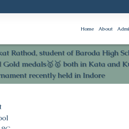
Home
About
Admi
akat Rathod, student of Baroda High 
d Gold medals🥇🥇 both in Kata and K
nament recently held in Indore
t
ool