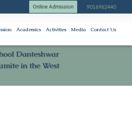
Online Admission
9016962440
ssion
Academics
Activities
Media
Contact Us
School Danteshwar
umite in the West