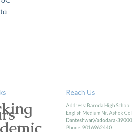
 8C
ta
ks
Reach Us
king
Address: Baroda High School
rs
English Medium Nr. Ashok Col
Danteshwar,Vadodara-3900
demic
Phone: 9016962440