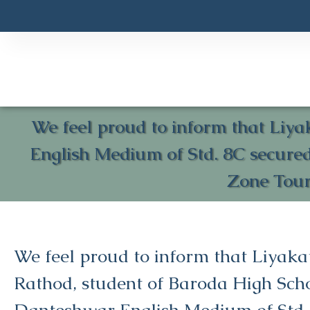
We feel proud to inform that Liy
English Medium of Std. 8C secure
Zone Tour
We feel proud to inform that Liyaka
Rathod, student of Baroda High Sch