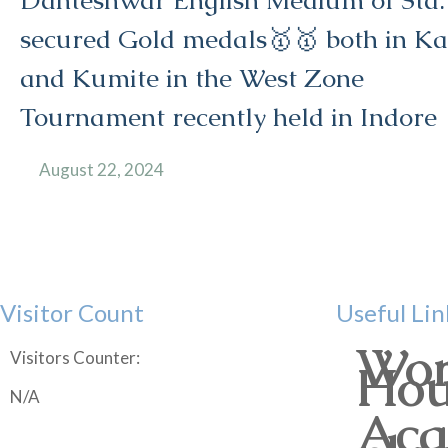
Danteshwar English Medium of Std.
secured Gold medals🥇🥇 both in Ka
and Kumite in the West Zone
Tournament recently held in Indore
August 22, 2024
Visitor Count
Useful Lin
Wor
Visitors Counter:
Hou
N/A
Aca