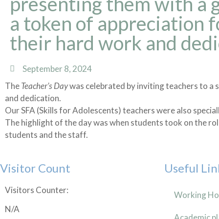
presenting them with a g
a token of appreciation f
their hard work and dedi
September 8, 2024
The
Teacher’s Day
was celebrated by inviting teachers to a s
and dedication.
Our SFA (Skills for Adolescents) teachers were also special
The highlight of the day was when students took on the rol
students and the staff.
Visitor Count
Useful Lin
Visitors Counter:
Working Ho
N/A
Academic pl