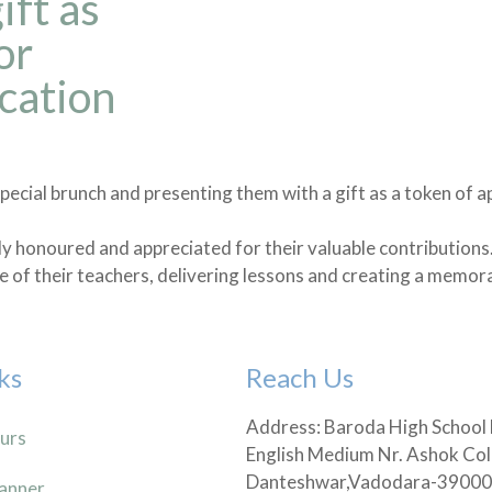
ift as
or
cation
pecial brunch and presenting them with a gift as a token of a
ly honoured and appreciated for their valuable contributions
e of their teachers, delivering lessons and creating a memor
ks
Reach Us
Address: Baroda High School
urs
English Medium Nr. Ashok Col
Danteshwar,Vadodara-3900
anner