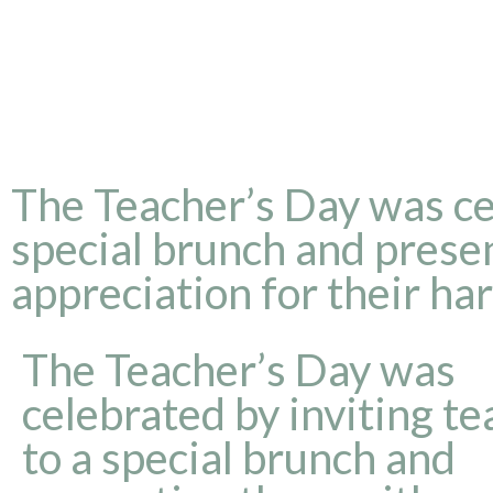
The Teacher’s Day was cel
special brunch and presen
appreciation for their ha
The Teacher’s Day was
celebrated by inviting t
to a special brunch and