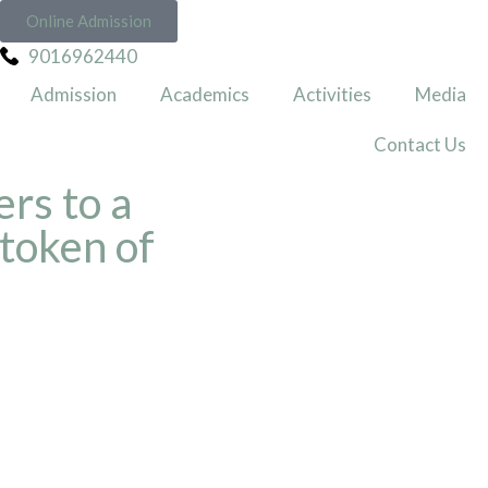
Online Admission
9016962440
Admission
Academics
Activities
Media
Contact Us
rs to a
 token of