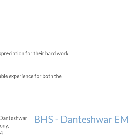
ppreciation for their hard work
.
able experience for both the
BHS - Danteshwar EM
 Danteshwar
ony,
04