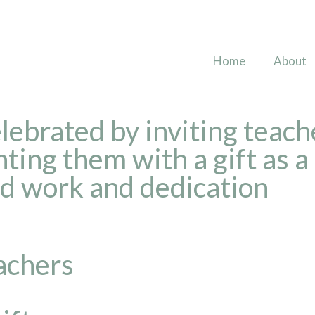
Home
About
ebrated by inviting teache
ting them with a gift as a
rd work and dedication
eachers