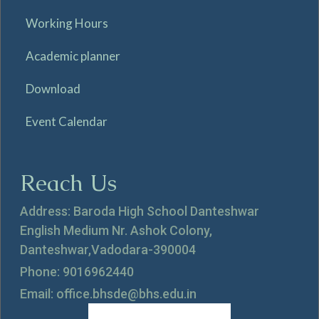
Working Hours
Academic planner
Download
Event Calendar
Reach Us
Address: Baroda High School Danteshwar
English Medium Nr. Ashok Colony,
Danteshwar,Vadodara-390004
Phone: 9016962440
Email: office.bhsde@bhs.edu.in