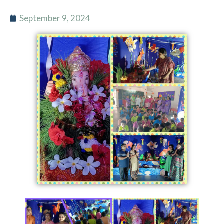
September 9, 2024