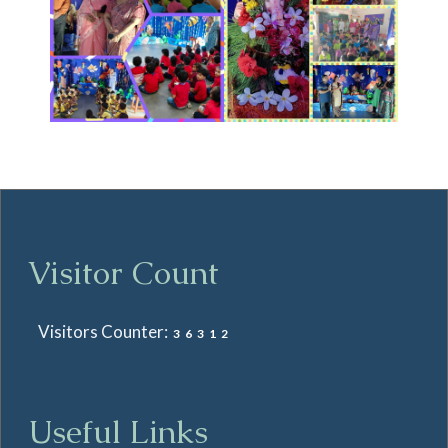
Visitor Count
Visitors Counter:
36312
Useful Links