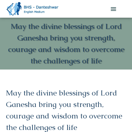
May the divine blessings of Lord
Ganesha bring you strength,
courage and wisdom to overcome
the challenges of life
May the divine blessings of Lord
Ganesha bring you strength,
courage and wisdom to overcome
the challenges of life