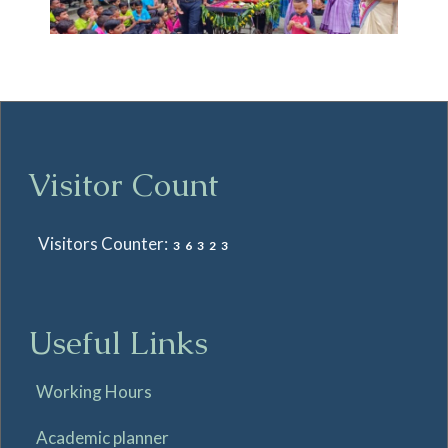
Visitor Count
Visitors Counter:
36323
Useful Links
Working Hours
Academic planner