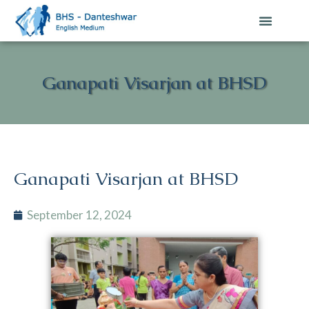
Ganapati Visarjan at BHSD
Ganapati Visarjan at BHSD
September 12, 2024