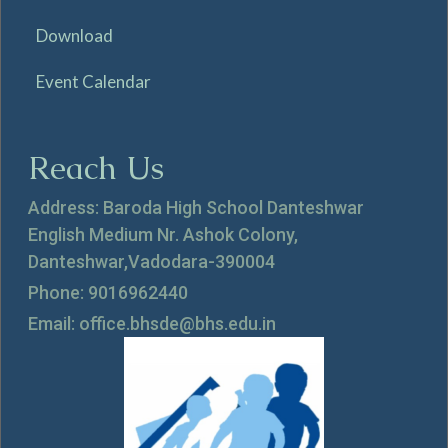
Download
Event Calendar
Reach Us
Address: Baroda High School Danteshwar
English Medium Nr. Ashok Colony,
Danteshwar,Vadodara-390004
Phone: 9016962440
Email: office.bhsde@bhs.edu.in