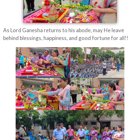
As Lord Ganesha returns to his abode, may He leave
behind blessings, happiness, and good fortune for all!!