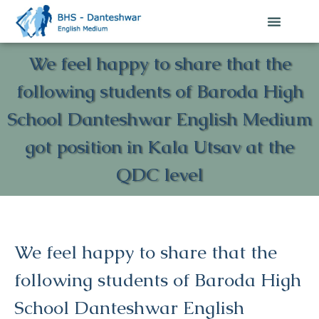
We feel happy to share that the
following students of Baroda High
School Danteshwar English Medium
got position in Kala Utsav at the
QDC level
We feel happy to share that the
following students of Baroda High
School Danteshwar English