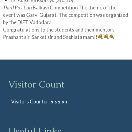
Ms. Adishree Kshtriya
(Std.10)
Third Position
Balkavi Competition.The theme of the
event was Garvi Gujarat. The competition was organized
by the DIET Vadodara.
Congratulations to the students and their mentors-
Prashant sir, Sanket sir and Snehlata mam!!
Visitor Count
Visitors Counter:
36281
Useful Links