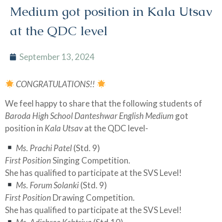
Medium got position in Kala Utsav
at the QDC level
September 13, 2024
CONGRATULATIONS!!
We feel happy to share that the following students of
Baroda High School Danteshwar English Medium
got
position in
Kala Utsav
at the QDC level-
Ms. Prachi Patel
(Std. 9)
First Position
Singing Competition.
She has qualified to participate at the SVS Level!
Ms. Forum Solanki
(Std. 9)
First Position
Drawing Competition.
She has qualified to participate at the SVS Level!