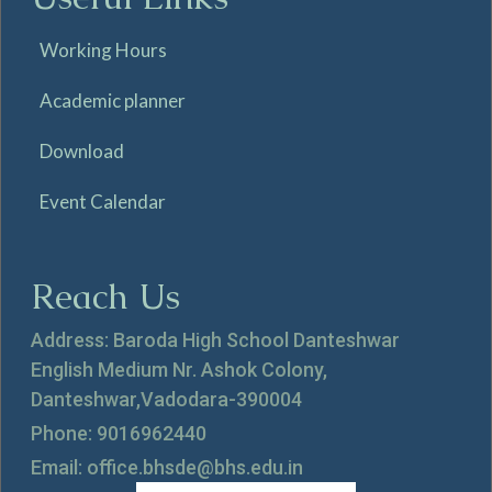
Working Hours
Academic planner
Download
Event Calendar
Reach Us
Address: Baroda High School Danteshwar
English Medium Nr. Ashok Colony,
Danteshwar,Vadodara-390004
Phone: 9016962440
Email: office.bhsde@bhs.edu.in