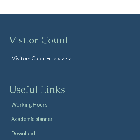
Visitor Count
Visitors Counter:
36266
Useful Links
Working Hours
Academic planner
Download