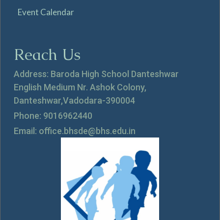
Event Calendar
Reach Us
Address: Baroda High School Danteshwar
English Medium Nr. Ashok Colony,
Danteshwar,Vadodara-390004
Phone: 9016962440
Email: office.bhsde@bhs.edu.in