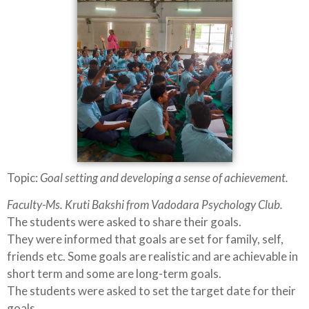
Topic:
Goal setting and developing a sense of achievement.
Faculty-Ms. Kruti Bakshi from Vadodara Psychology Club.
The students were asked to share their goals.
They were informed that goals are set for family, self,
friends etc. Some goals are realistic and are achievable in
short term and some are long-term goals.
The students were asked to set the target date for their
goals.