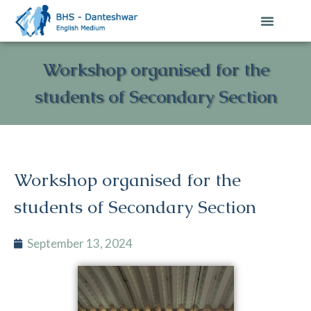
Workshop organised for the
students of Secondary Section
Workshop organised for the
students of Secondary Section
September 13, 2024