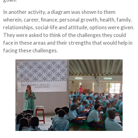
In another activity, a diagram was shown to them
wherein, career, finance, personal growth, health, family,
relationships, social-life and attitude, options were given.
They were asked to think of the challenges they could
face in these areas and their strengths that would help in
facing these challenges.