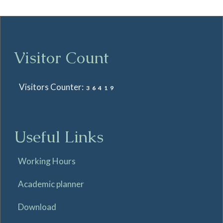
Visitor Count
Visitors Counter:
36419
Useful Links
Working Hours
Academic planner
Download