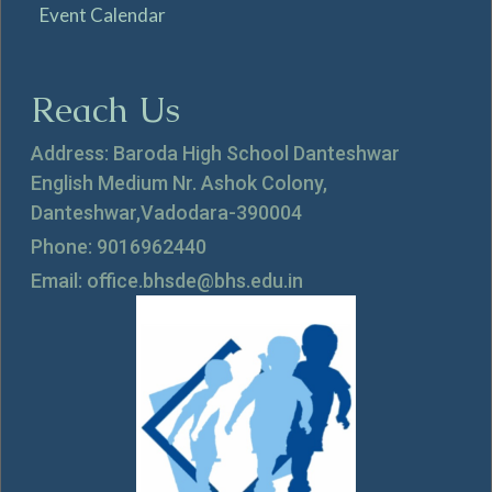
Event Calendar
Reach Us
Address: Baroda High School Danteshwar
English Medium Nr. Ashok Colony,
Danteshwar,Vadodara-390004
Phone: 9016962440
Email: office.bhsde@bhs.edu.in