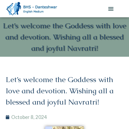
Contact Us
Let’s welcome the Goddess with love
and devotion. Wishing all a blessed
and joyful Navratri!
Let’s welcome the Goddess with
love and devotion. Wishing all a
blessed and joyful Navratri!
October 8, 2024