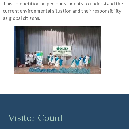
This competition helped our students to understand the
current environmental situation and their responsibility
as global citizens.
Visitor Count