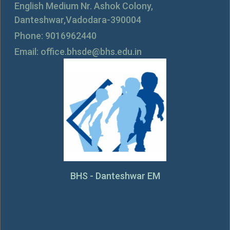
English Medium Nr. Ashok Colony,
Danteshwar,Vadodara-390004
Phone: 9016962440
Email: office.bhsde@bhs.edu.in
BHS - Danteshwar EM