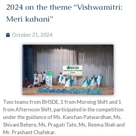
2024 on the theme “Vishwamitri:
Meri kahani”
October 21, 2024
Two teams from BHSDE, 1 from Morning Shift and 1
from Afternoon Shift, participated in the competition
under the guidance of Ms. Kanchan Patwardhan, Ms.
Shivani Behere, Ms. Pragati Tate, Ms. Reema Shah and
Mr. Prashant Chafekar.