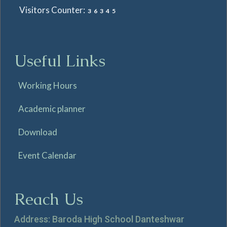
Visitors Counter:
36345
Useful Links
Working Hours
Academic planner
Download
Event Calendar
Reach Us
Address: Baroda High School Danteshwar