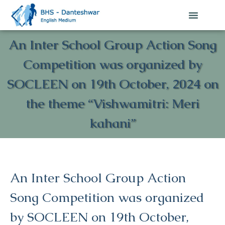
An Inter School Group Action Song
Competition was organized by
SOCLEEN on 19th October, 2024 on
the theme “Vishwamitri: Meri
kahani”
An Inter School Group Action
Song Competition was organized
by SOCLEEN on 19th October,