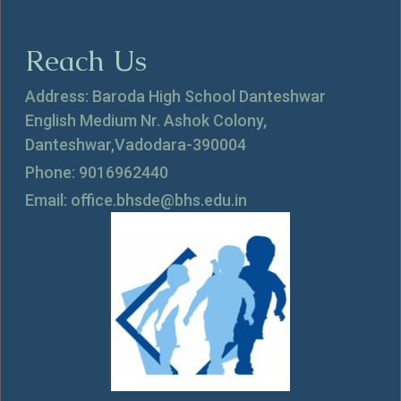
Reach Us
Address: Baroda High School Danteshwar
English Medium Nr. Ashok Colony,
Danteshwar,Vadodara-390004
Phone: 9016962440
Email: office.bhsde@bhs.edu.in