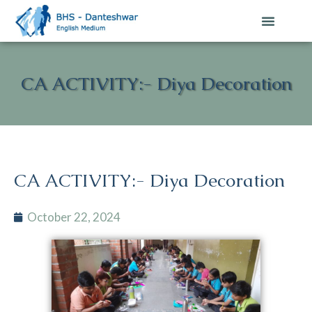
CA ACTIVITY:- Diya Decoration
CA ACTIVITY:- Diya Decoration
October 22, 2024