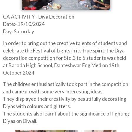
CA ACTIVITY:- Diya Decoration
Date:- 19/10/2024
Day: Saturday
In order to bring out the creative talents of students and
celebrate the Festival of Lights in its true spirit, the Diya
decoration competition for Std.3 to 5 students was held
at Baroda High School, Danteshwar Eng Med on 19th
October 2024.
The children enthusiastically took part in the competition
and came up with some very interesting ideas.
They displayed their creativity by beautifully decorating
Diyas with colours and glitters.
The students also learnt about the significance of lighting
Diyas on Diwali.