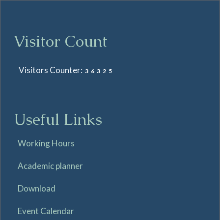
Visitor Count
Visitors Counter:
36325
Useful Links
Working Hours
Academic planner
Download
Event Calendar