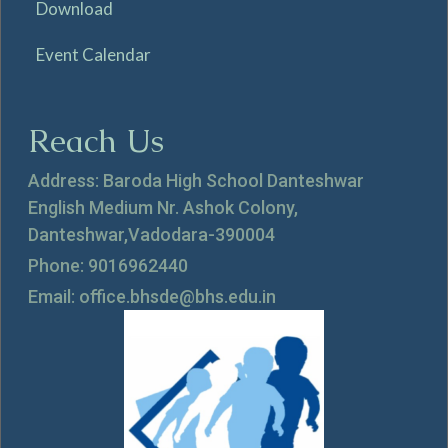
Download
Event Calendar
Reach Us
Address: Baroda High School Danteshwar
English Medium Nr. Ashok Colony,
Danteshwar,Vadodara-390004
Phone: 9016962440
Email: office.bhsde@bhs.edu.in