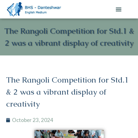
The Rangoli Competition for Std.1 &
2 was a vibrant display of creativity
The Rangoli Competition for Std.1
& 2 was a vibrant display of
creativity
October 23, 2024