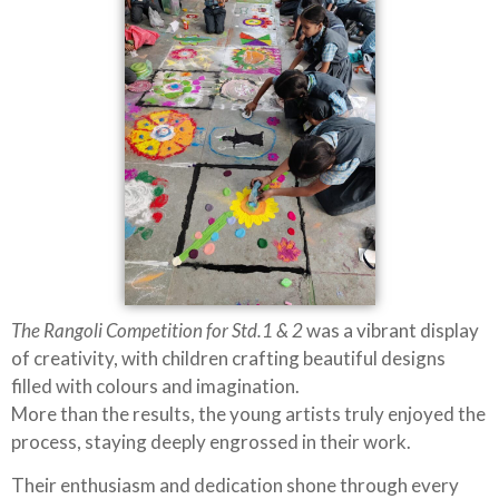
The Rangoli Competition for Std.1 & 2
was a vibrant display
of creativity, with children crafting beautiful designs
filled with colours and imagination.
More than the results, the young artists truly enjoyed the
process, staying deeply engrossed in their work.
Their enthusiasm and dedication shone through every