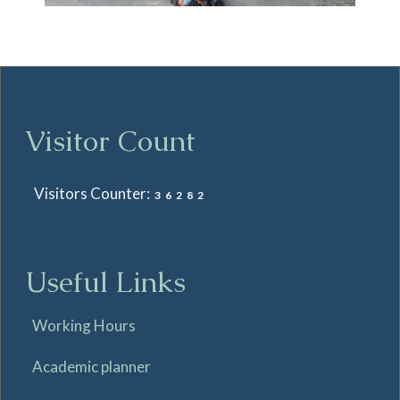
Visitor Count
Visitors Counter:
36282
Useful Links
Working Hours
Academic planner