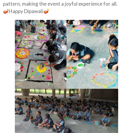
pattern, making the event a joyful experience for all.
Happy Dipawali