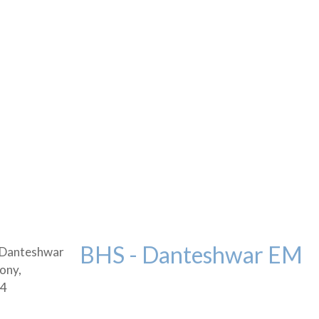
BHS - Danteshwar EM
 Danteshwar
ony,
04