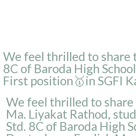
We feel thrilled to share
8C of Baroda High Schoo
First position🥇in SGFI 
We feel thrilled to share
Ma. Liyakat Rathod, stud
Std. 8C of Baroda High S