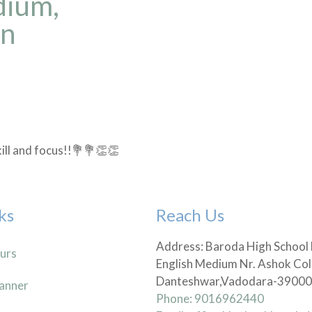
dium,
in
kill and focus!!💐💐👏👏
ks
Reach Us
Address: Baroda High School
urs
English Medium Nr. Ashok Col
Danteshwar,Vadodara-3900
anner
Phone: 9016962440