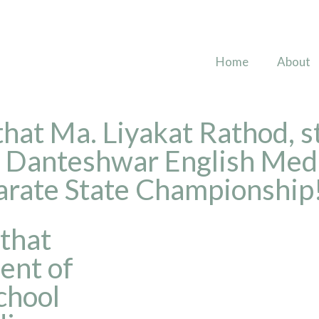
Home
About
 that Ma. Liyakat Rathod, s
l Danteshwar English Med
Karate State Championship
 that
ent of
chool