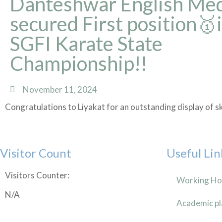
Danteshwar English Me
secured First position🥇
SGFI Karate State
Championship!!
November 11, 2024
Congratulations to Liyakat for an outstanding display of s
Visitor Count
Useful Lin
Visitors Counter:
Working Ho
N/A
Academic pl