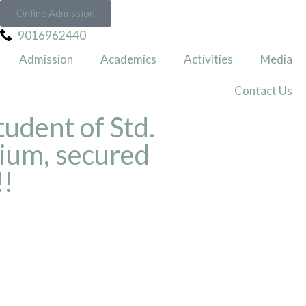
Online Admission
9016962440
Admission
Academics
Activities
Media
Contact Us
tudent of Std.
ium, secured
!!