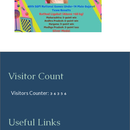
Visitor Count
Visitors Counter:
36356
Useful Links