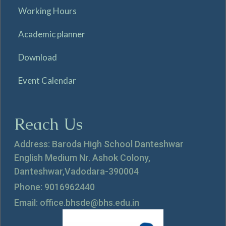
Working Hours
Academic planner
Download
Event Calendar
Reach Us
Address: Baroda High School Danteshwar
English Medium Nr. Ashok Colony,
Danteshwar,Vadodara-390004
Phone: 9016962440
Email: office.bhsde@bhs.edu.in