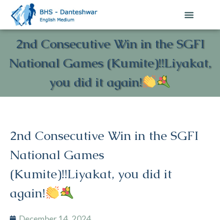
2nd Consecutive Win in the SGFI
National Games (Kumite)!!Liyakat,
you did it again!
2nd Consecutive Win in the SGFI
National Games
(Kumite)!!Liyakat, you did it
again!
December 14, 2024