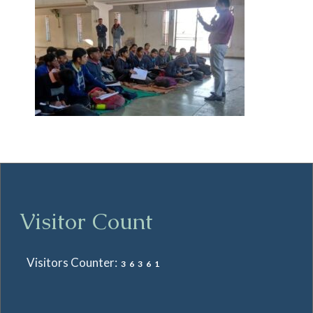
Visitor Count
Visitors Counter:
36361