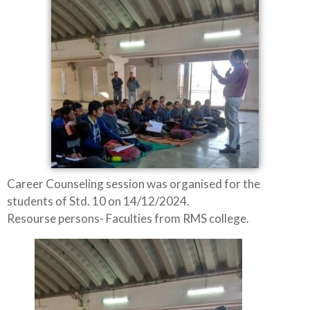
Career Counseling session was organised for the
students of Std. 10 on 14/12/2024.
Resourse persons- Faculties from RMS college.