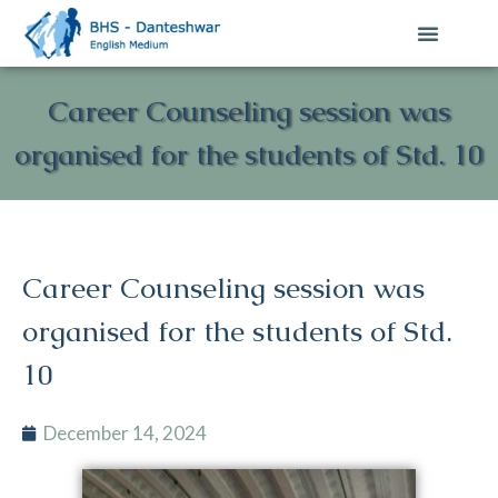
Career Counseling session was
organised for the students of Std. 10
Career Counseling session was
organised for the students of Std.
10
December 14, 2024