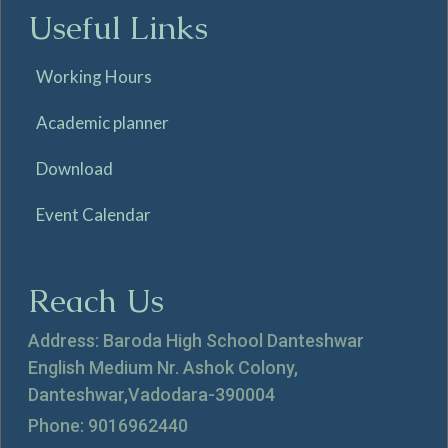
Useful Links
Working Hours
Academic planner
Download
Event Calendar
Reach Us
Address: Baroda High School Danteshwar
English Medium Nr. Ashok Colony,
Danteshwar,Vadodara-390004
Phone: 9016962440