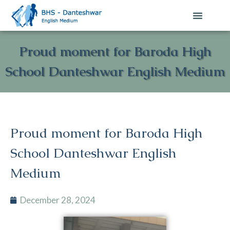
Proud moment for Baroda High
School Danteshwar English Medium
Proud moment for Baroda High
School Danteshwar English
Medium
December 28, 2024