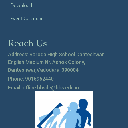
Download
Event Calendar
Reach Us
Address: Baroda High School Danteshwar
English Medium Nr. Ashok Colony,
Danteshwar,Vadodara-390004
Phone: 9016962440
Email: office.bhsde@bhs.edu.in