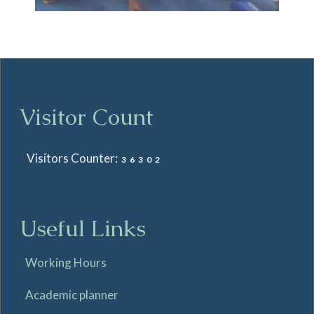
Visitor Count
Visitors Counter:
36302
Useful Links
Working Hours
Academic planner