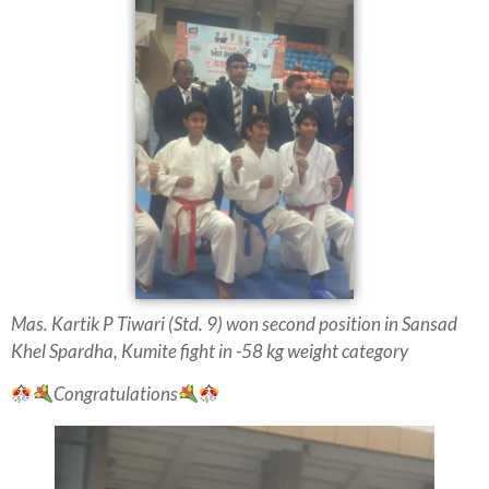
Mas. Kartik P Tiwari (Std. 9) won second
position in Sansad
Khel
Spardha, Kumite fight in -58 kg weight category
Congratulations