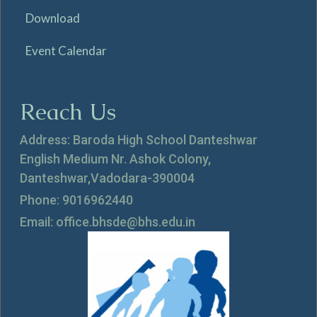
Download
Event Calendar
Reach Us
Address: Baroda High School Danteshwar
English Medium Nr. Ashok Colony,
Danteshwar,Vadodara-390004
Phone: 9016962440
Email: office.bhsde@bhs.edu.in