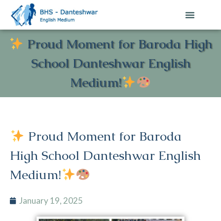
Proud Moment for Baroda High
School Danteshwar English
Medium!
Proud Moment for Baroda
High School Danteshwar English
Medium!
January 19, 2025