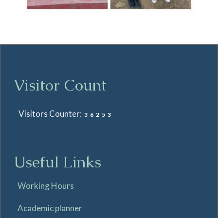
Visitor Count
Visitors Counter:
36253
Useful Links
Working Hours
Academic planner