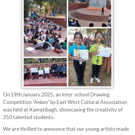
On 19th January 2025, an Inter-school Drawing
Competition
“Ankan”
by East West Cultural Association
was held at Kamatibagh, showcasing the creativity of
350 talented students.
We are thrilled to announce that our young artists made