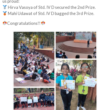
us proud:
Hirva Vasoya of Std. IV D secured the 2nd Prize.
Mahi Udawat of Std. IV D bagged the 3rd Prize.
Congratulations!!