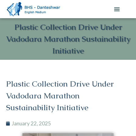
Plastic Collection Drive Under
Vadodara Marathon Sustainability
Initiative
Plastic Collection Drive Under
Vadodara Marathon
Sustainability Initiative
January 22, 2025