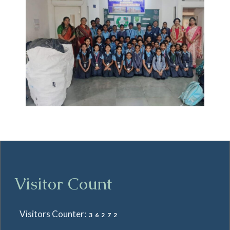
Visitor Count
Visitors Counter:
36272