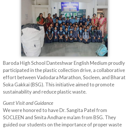
Baroda High School Danteshwar English Medium proudly
participated in the plastic collection drive, a collaborative
effort between Vadodara Marathon, Socleen, and Bharat
Soka Gakkai (BSG). This initiative aimed to promote
sustainability and reduce plastic waste.
Guest Visit and Guidance
We were honored to have Dr. Sangita Patel from
SOCLEEN and Smita Andhare ma’am from BSG. They
guided our students on the importance of proper waste