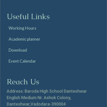
Useful Links
Working Hours
Academic planner
Download
Event Calendar
Reach Us
Address: Baroda High School Danteshwar
English Medium Nr. Ashok Colony,
Danteshwar,Vadodara-390004