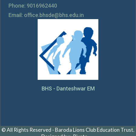
Phone: 9016962440
Email: office.bhsde@bhs.edu.in
BHS - Danteshwar EM
© All Rights Reserved - Baroda Lions Club Education Trust.