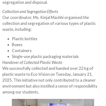
segregation and disposal.
Collection and Segregation Efforts
Our coordinator, Ms. Kinjal Machhi organised the
collection and segregation of various types of plastic
waste, including:
Plastic bottles
Boxes
Containers
Single-use plastic packaging materials
Handover of Collected Plastic Waste
We successfully collected and handed over 22 kg of
plastic waste to Eco-Vision on Tuesday, January 21,
2025. This initiative not only contributed to a cleaner
environment but also instilled a sense of responsibility
among our students.