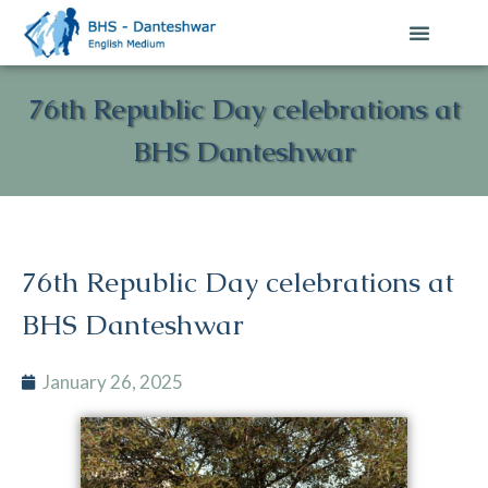
76th Republic Day celebrations at
BHS Danteshwar
76th Republic Day celebrations at
BHS Danteshwar
January 26, 2025