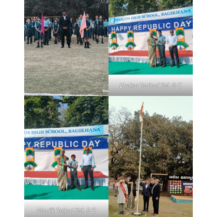
Liyakat Rathod Std. 8-C
Moulik Rajput Std. 6-B