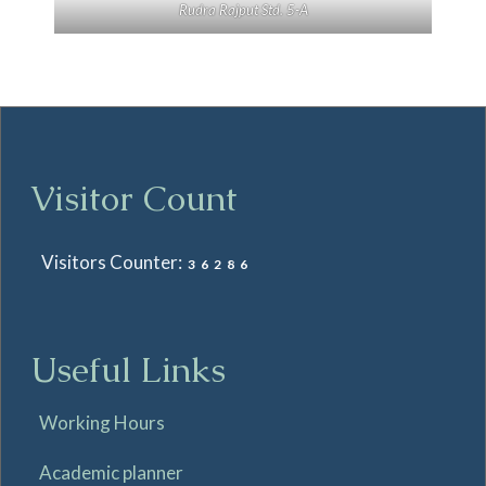
Rudra Rajput Std. 5-A
Visitor Count
Visitors Counter:
36286
Useful Links
Working Hours
Academic planner