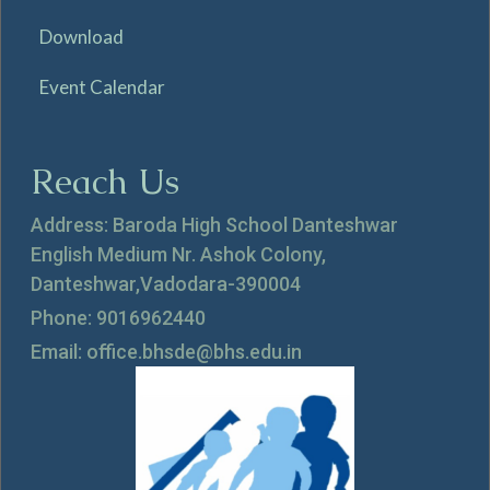
Download
Event Calendar
Reach Us
Address: Baroda High School Danteshwar
English Medium Nr. Ashok Colony,
Danteshwar,Vadodara-390004
Phone: 9016962440
Email: office.bhsde@bhs.edu.in