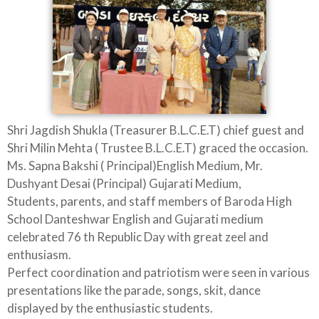
Shri Jagdish Shukla (Treasurer B.L.C.E.T) chief guest and
Shri Milin Mehta ( Trustee B.L.C.E.T) graced the occasion.
Ms. Sapna Bakshi ( Principal)English Medium, Mr.
Dushyant Desai (Principal) Gujarati Medium,
Students, parents, and staff members of Baroda High
School Danteshwar English and Gujarati medium
celebrated 76 th Republic Day with great zeel and
enthusiasm.
Perfect coordination and patriotism were seen in various
presentations like the parade, songs, skit, dance
displayed by the enthusiastic students.