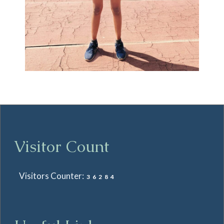
Visitor Count
Visitors Counter:
36284