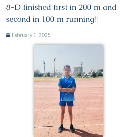
8-D finished first in 200 m and
second in 100 m running!!
February 1, 2025