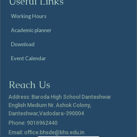
Useful Links
Working Hours
Academic planner
Download
Event Calendar
Reach Us
Address: Baroda High School Danteshwar
English Medium Nr. Ashok Colony,
Danteshwar,Vadodara-390004
Phone: 9016962440
Email: office.bhsde@bhs.edu.in