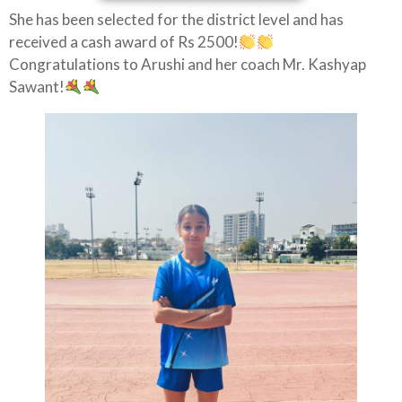
She has been selected for the district level and has
received a cash award of Rs 2500!
Congratulations to Arushi and her coach Mr. Kashyap
Sawant!