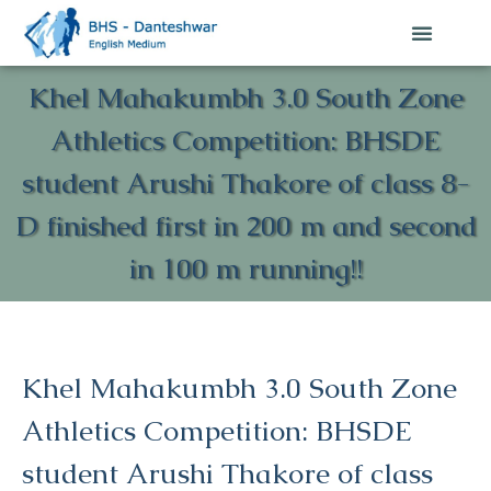
Khel Mahakumbh 3.0 South Zone
Athletics Competition: BHSDE
student Arushi Thakore of class 8-
D finished first in 200 m and second
in 100 m running!!
Khel Mahakumbh 3.0 South Zone
Athletics Competition: BHSDE
student Arushi Thakore of class