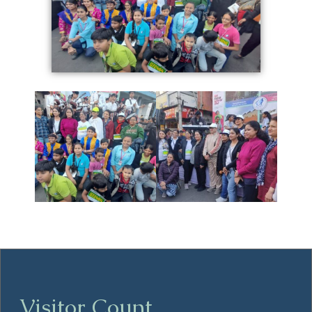
Visitor Count