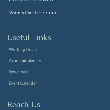
Visitors Counter:
36292
Useful Links
Working Hours
Academic planner
Download
Event Calendar
Reach Us