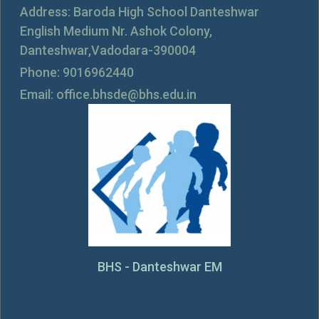
Address: Baroda High School Danteshwar
English Medium Nr. Ashok Colony,
Danteshwar,Vadodara-390004
Phone: 9016962440
Email: office.bhsde@bhs.edu.in
BHS - Danteshwar EM