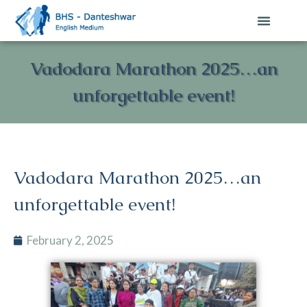
Contact Us
Vadodara Marathon 2025…an
unforgettable event!
Vadodara Marathon 2025…an
unforgettable event!
February 2, 2025