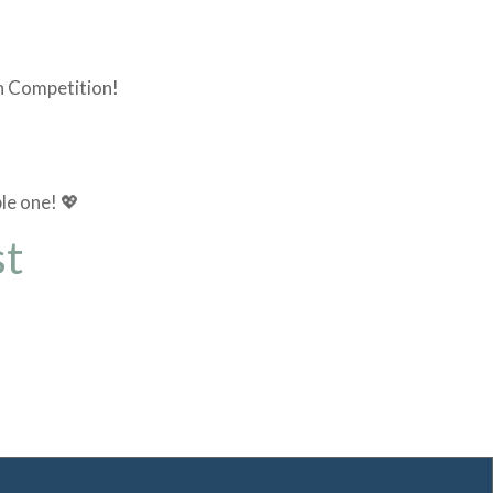
on Competition!
le one! 💖
st