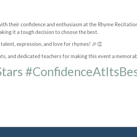
e with their confidence and enthusiasm at the Rhyme Recitati
king it a tough decision to choose the best.
 talent, expression, and love for rhymes! 🎉👏
nts, and dedicated teachers for making this event a memorab
Stars #ConfidenceAtItsBe