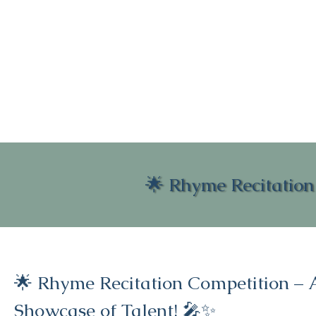
🌟 Rhyme Recitation
🌟 Rhyme Recitation Competition – 
Showcase of Talent! 🎤✨