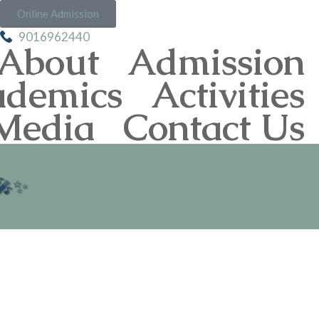
Online Admission
9016962440
About
Admission
ademics
Activities
Media
Contact Us
 🎤✨