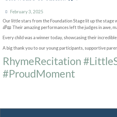
February 3, 2025
Our little stars from the Foundation Stage lit up the stag
🌈📖 Their amazing performances left the judges in awe, ma
Every child was a winner today, showcasing their incredible
A big thank you to our young participants, supportive pare
RhymeRecitation #Little
#ProudMoment