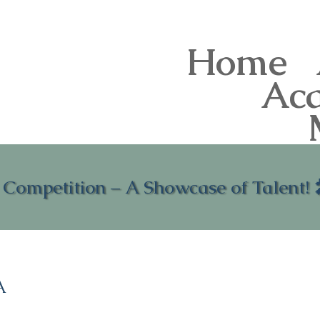
Home
Ac
 Competition – A Showcase of Talent!
A