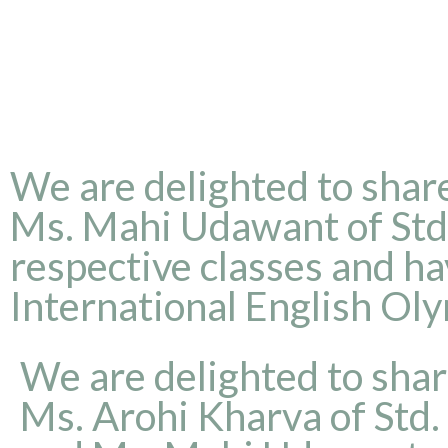
We are delighted to share
Ms. Mahi Udawant of Std. 
respective classes and h
International English Ol
We are delighted to shar
Ms. Arohi Kharva of Std. 