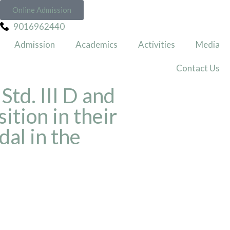
Online Admission
9016962440
Admission
Academics
Activities
Media
Contact Us
Std. III D and
ition in their
al in the