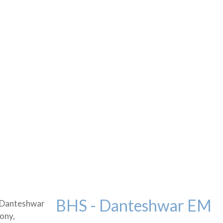
BHS - Danteshwar EM
 Danteshwar
ony,