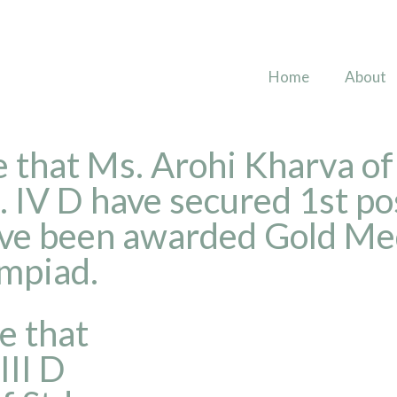
Home
About
 that Ms. Arohi Kharva of 
IV D have secured 1st pos
ave been awarded Gold Med
ympiad.
e that
III D