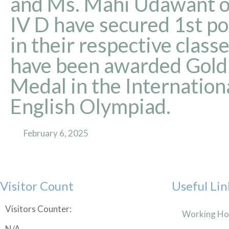
and Ms. Mahi Udawant of
IV D have secured 1st po
in their respective class
have been awarded Gold
Medal in the Internation
English Olympiad.
February 6, 2025
Visitor Count
Useful Lin
Visitors Counter:
Working Ho
N/A