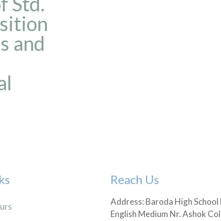
 Std.
sition
es and
al
ks
Reach Us
Address: Baroda High School
urs
English Medium Nr. Ashok Col