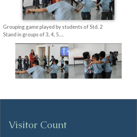
Grouping game played by students of Std. 2
Stand in groups of 3, 4, 5….
Visitor Count