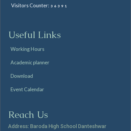
Visitors Counter:
36391
Useful Links
Working Hours
Academic planner
Download
Event Calendar
Reach Us
Address: Baroda High School Danteshwar