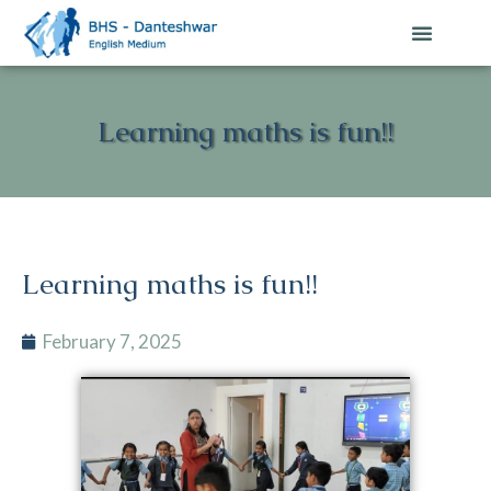
Learning maths is fun!!
Learning maths is fun!!
February 7, 2025