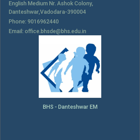
English Medium Nr. Ashok Colony,
Danteshwar,Vadodara-390004
Phone: 9016962440
Email: office.bhsde@bhs.edu.in
BHS - Danteshwar EM