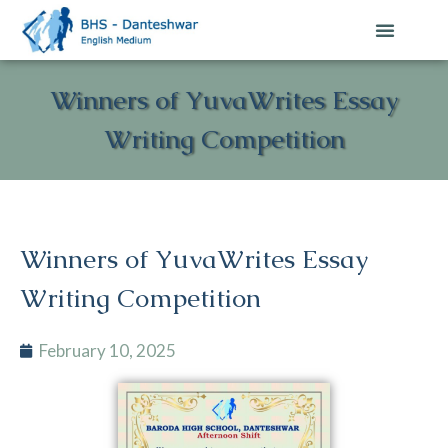
Winners of YuvaWrites Essay
Writing Competition
Winners of YuvaWrites Essay
Writing Competition
February 10, 2025