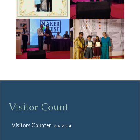
Visitor Count
Visitors Counter:
36294