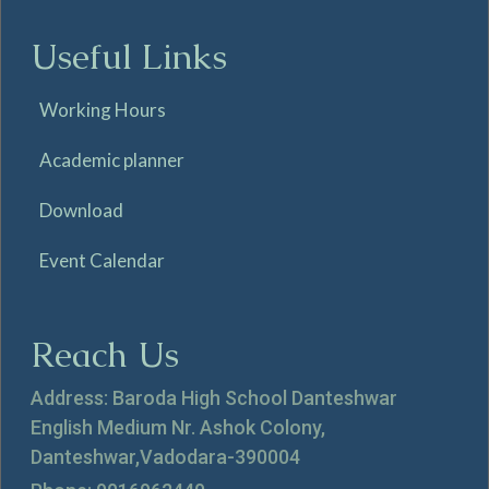
Useful Links
Working Hours
Academic planner
Download
Event Calendar
Reach Us
Address: Baroda High School Danteshwar
English Medium Nr. Ashok Colony,
Danteshwar,Vadodara-390004