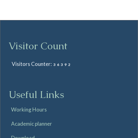
Visitor Count
Visitors Counter:
36392
Useful Links
Working Hours
Academic planner
Download