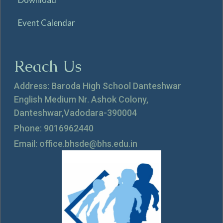
Event Calendar
Reach Us
Address: Baroda High School Danteshwar
English Medium Nr. Ashok Colony,
Danteshwar,Vadodara-390004
Phone: 9016962440
Email: office.bhsde@bhs.edu.in