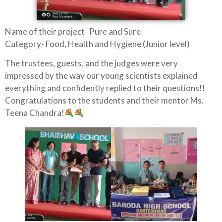
Name of their project- Pure and Sure
Category- Food, Health and Hygiene (Junior level)
The trustees, guests, and the judges were very
impressed by the way our young scientists explained
everything and confidently replied to their questions!!
Congratulations to the students and their mentor Ms.
Teena Chandra!