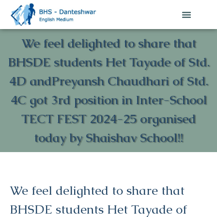
We feel delighted to share that
BHSDE students Het Tayade of Std.
4D andPreyansh Chaudhari of Std.
4C got 3rd position in Inter-School
TECT FEST 2024-25 organised
today by Shaishav School!!
We feel delighted to share that
BHSDE students Het Tayade of