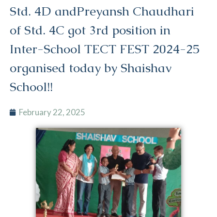
Std. 4D andPreyansh Chaudhari
of Std. 4C got 3rd position in
Inter-School TECT FEST 2024-25
organised today by Shaishav
School!!
February 22, 2025