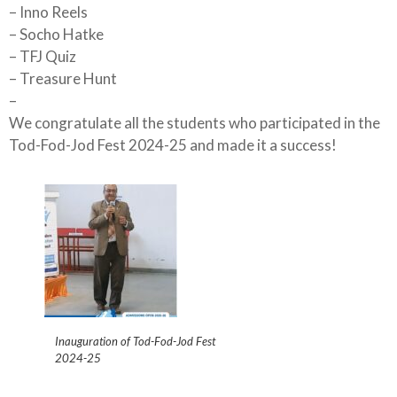
– Inno Reels
– Socho Hatke
– TFJ Quiz
– Treasure Hunt
–
We congratulate all the students who participated in the
Tod-Fod-Jod Fest 2024-25 and made it a success!
Inauguration of Tod-Fod-Jod Fest
2024-25