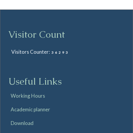
Visitor Count
Visitors Counter:
36293
Useful Links
Working Hours
Academic planner
Download