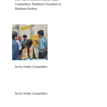
Competition: Riddhesh Chaudhari &
Shubham Rathva
Socho Hatke Competition
Socho Hatke Competition