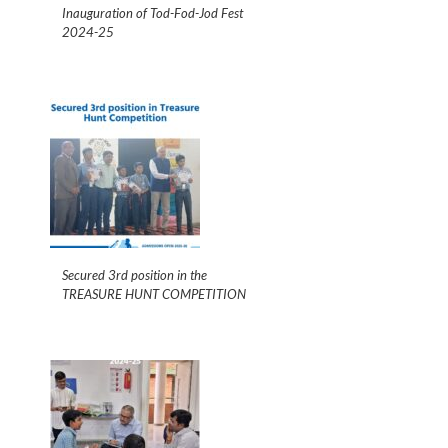
Inauguration of Tod-Fod-Jod Fest
2024-25
Secured 3rd position in the
TREASURE HUNT COMPETITION