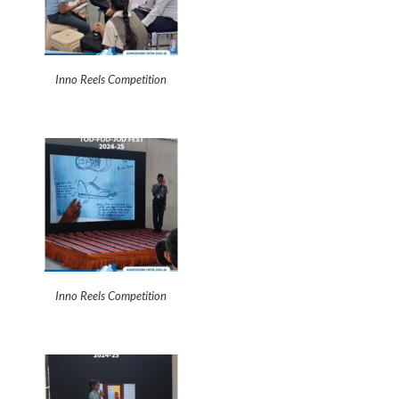
Inno Reels Competition
Inno Reels Competition