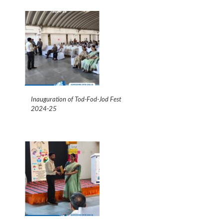
Inauguration of Tod-Fod-Jod Fest
2024-25