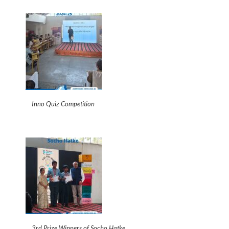
Inno Quiz Competition
3rd Prize Winners of Socho Hatke