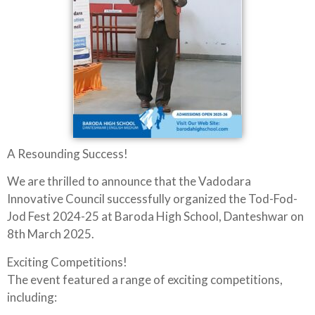
A Resounding Success!
We are thrilled to announce that the Vadodara
Innovative Council successfully organized the Tod-Fod-
Jod Fest 2024-25 at Baroda High School, Danteshwar on
8th March 2025.
Exciting Competitions!
The event featured a range of exciting competitions,
including: