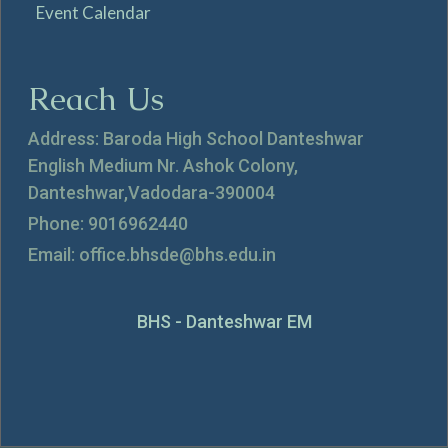
Event Calendar
Reach Us
Address: Baroda High School Danteshwar
English Medium Nr. Ashok Colony,
Danteshwar,Vadodara-390004
Phone: 9016962440
Email: office.bhsde@bhs.edu.in
BHS - Danteshwar EM