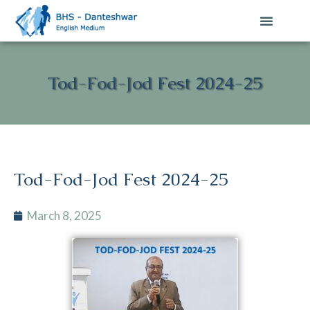
Contact Us
Tod-Fod-Jod Fest 2024-25
Tod-Fod-Jod Fest 2024-25
March 8, 2025