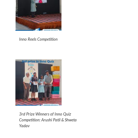
Inno Reels Competition
3rd Prize Winners of Inno Quiz
Competition: Arushi Patil & Shweta
Yadav