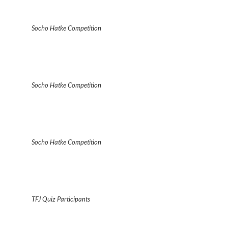
Socho Hatke Competition
Socho Hatke Competition
Socho Hatke Competition
TFJ Quiz Participants