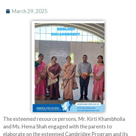
March 29, 2025
The esteemed resource persons, Mr. Kirti Khambholia
and Ms. Hema Shah engaged with the parents to
elaborate on the esteemed Cambridge Program and its