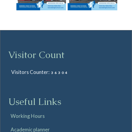
Visitor Count
Visitors Counter:
36304
Useful Links
Working Hours
Academic planner