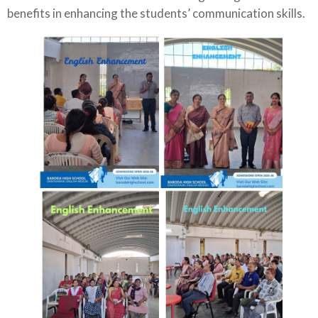
benefits in enhancing the students’ communication skills.