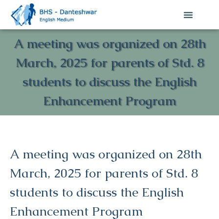
A meeting was organized on 28th
March, 2025 for parents of Std. 8
students to discuss the English
Enhancement Program
A meeting was organized on 28th
March, 2025 for parents of Std. 8
students to discuss the English
Enhancement Program