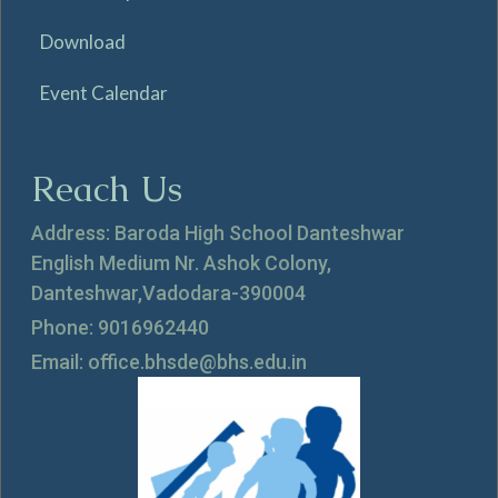
Download
Event Calendar
Reach Us
Address: Baroda High School Danteshwar
English Medium Nr. Ashok Colony,
Danteshwar,Vadodara-390004
Phone: 9016962440
Email: office.bhsde@bhs.edu.in